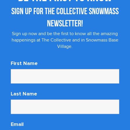
SIGN UP FOR THE COLLECTIVE SNOWMASS
NEWSLETTER!
Sign up now and be the first to know all the amazing
happenings at The Collective and in Snowmass Base
Village.
First Name
Last Name
Email