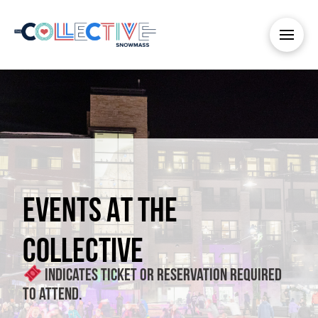
EVENTS AT THE
COLLECTIVE
Indicates ticket or reservation required
to attend.