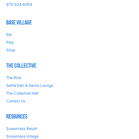
970 924 6054
Base Village
Eat
Play
Shop
The Collective
The Rink
Selfie Den & Game Lounge
The Collective Hall
Contact Us
Resources
Snowmass Resort
Snowmass Village