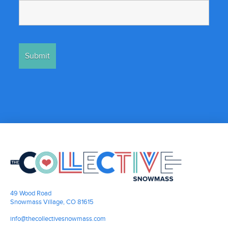
49 Wood Road
Snowmass Village, CO 81615
info@thecollectivesnowmass.com