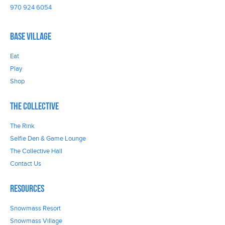
970 924 6054
Base Village
Eat
Play
Shop
The Collective
The Rink
Selfie Den & Game Lounge
The Collective Hall
Contact Us
Resources
Snowmass Resort
Snowmass Village