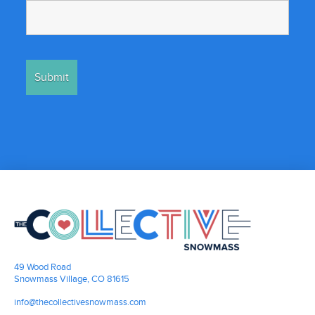
49 Wood Road
Snowmass Village, CO 81615
info@thecollectivesnowmass.com