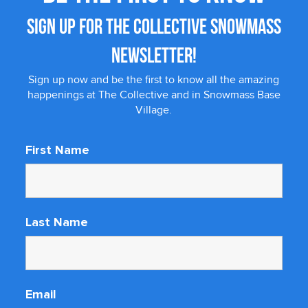
SIGN UP FOR THE COLLECTIVE SNOWMASS
NEWSLETTER!
Sign up now and be the first to know all the amazing
happenings at The Collective and in Snowmass Base
Village.
First Name
Last Name
Email