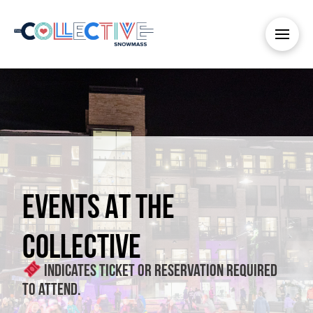
EVENTS AT THE
COLLECTIVE
Indicates ticket or reservation required
to attend.