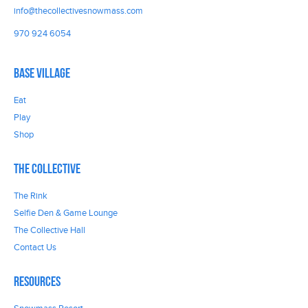
info@thecollectivesnowmass.com
970 924 6054
Base Village
Eat
Play
Shop
The Collective
The Rink
Selfie Den & Game Lounge
The Collective Hall
Contact Us
Resources