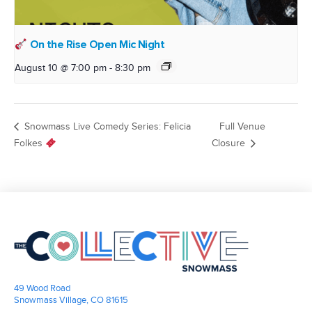
On the Rise Open Mic Night
August 10 @ 7:00 pm
-
8:30 pm
Snowmass Live Comedy Series: Felicia
Full Venue
Folkes
Closure
49 Wood Road
Snowmass Village, CO 81615