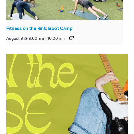
Fitness on the Rink: Boot Camp
August 9 @ 9:00 am
-
10:00 am