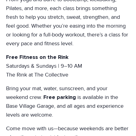
Pilates, and more, each class brings something
fresh to help you stretch, sweat, strengthen, and
feel good. Whether you’re easing into the morning
or looking for a full-body workout, there’s a class for
every pace and fitness level.
Free Fitness on the Rink
Saturdays & Sundays | 9–10 AM
The Rink at The Collective
Bring your mat, water, sunscreen, and your
Free parking
weekend crew.
is available in the
Base Village Garage, and all ages and experience
levels are welcome.
Come move with us—because weekends are better