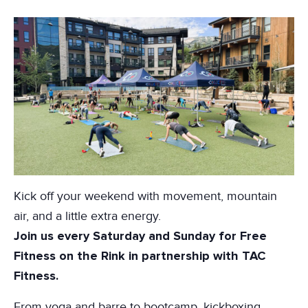
Kick off your weekend with movement, mountain
air, and a little extra energy.
Join us every Saturday and Sunday for Free
Fitness on the Rink in partnership with
TAC
Fitness
.
From yoga and barre to bootcamp, kickboxing,