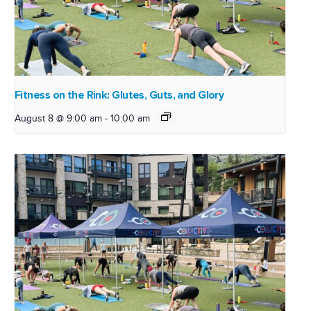
Fitness on the Rink: Glutes, Guts, and Glory
August 8 @ 9:00 am
-
10:00 am