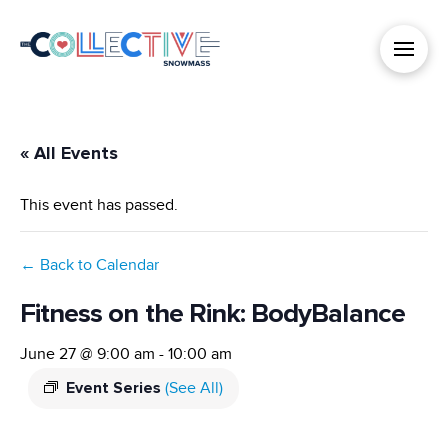
« All Events
This event has passed.
← Back to Calendar
Fitness on the Rink: BodyBalance
June 27 @ 9:00 am
-
10:00 am
Event Series
(See All)