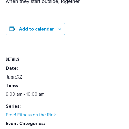
when they start outside, together.
Add to calendar
DETAILS
Date:
June 27
Time:
9:00 am - 10:00 am
Series:
Free! Fitness on the Rink
Event Categories: