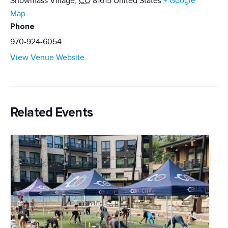
Snowmass Village
,
CO
81615
United States
+ Google
Map
Phone
970-924-6054
View Venue Website
Related Events