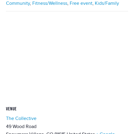
Community
,
Fitness/Wellness
,
Free event
,
Kids/Family
VENUE
The Collective
49 Wood Road