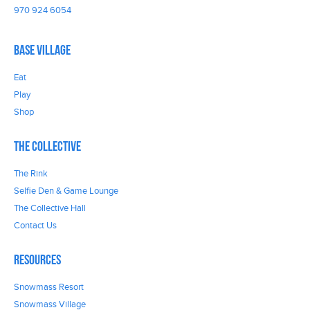
970 924 6054
Base Village
Eat
Play
Shop
The Collective
The Rink
Selfie Den & Game Lounge
The Collective Hall
Contact Us
Resources
Snowmass Resort
Snowmass Village