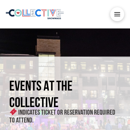
EVENTS AT THE
COLLECTIVE
Indicates ticket or reservation required
to attend.