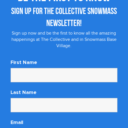
SIGN UP FOR THE COLLECTIVE SNOWMASS
NEWSLETTER!
Sign up now and be the first to know all the amazing
happenings at The Collective and in Snowmass Base
Village.
First Name
Last Name
Email