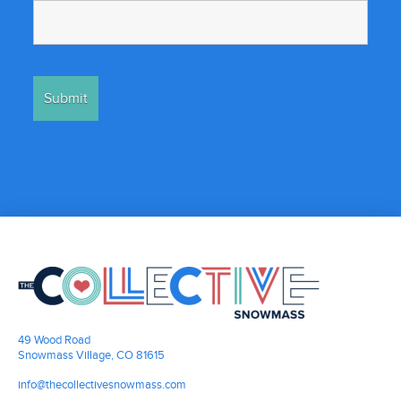
49 Wood Road
Snowmass Village, CO 81615
info@thecollectivesnowmass.com