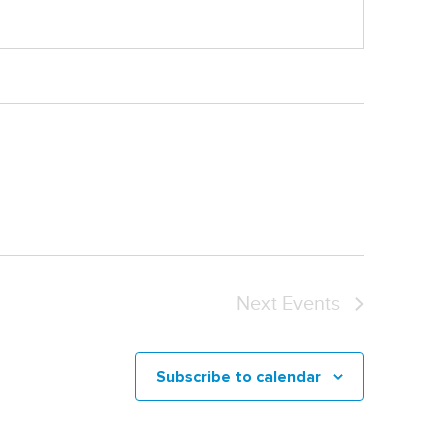
Next
Events
Subscribe to calendar