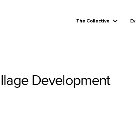
The Collective
Ev
llage Development