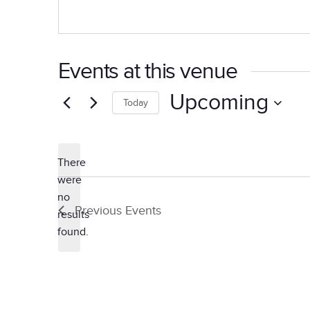
Events at this venue
Upcoming
Today
Select
date.
There
were
no
Notice
Previous
Events
results
found.