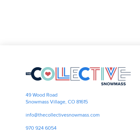
49 Wood Road
Snowmass Village, CO 81615
info@thecollectivesnowmass.com
970 924 6054