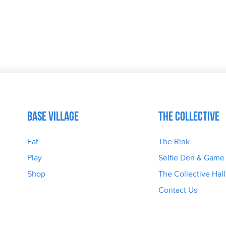
Base Village
The Collective
Eat
The Rink
Play
Selfie Den & Game
Shop
The Collective Hall
Contact Us