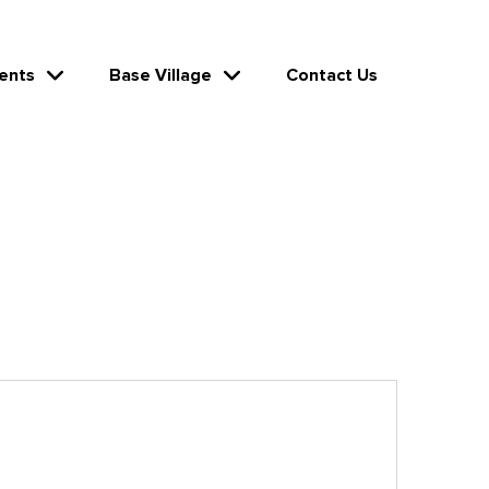
ents
Base Village
Contact Us