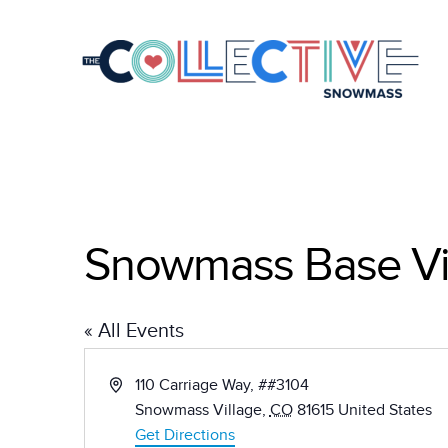
Snowmass Base Vi
« All Events
Address
110 Carriage Way, ##3104
Snowmass Village
,
CO
81615
United States
Get Directions