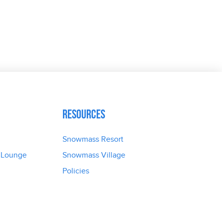
Resources
Snowmass Resort
 Lounge
Snowmass Village
Policies