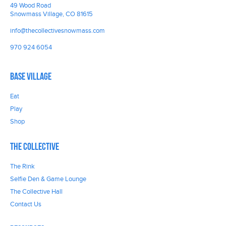
49 Wood Road
Snowmass Village, CO 81615
info@thecollectivesnowmass.com
970 924 6054
Base Village
Eat
Play
Shop
The Collective
The Rink
Selfie Den & Game Lounge
The Collective Hall
Contact Us