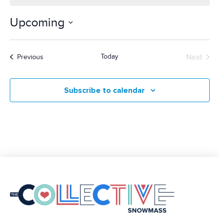
Upcoming
Select
date.
Today
Next
Events
Previous
Events
Subscribe to calendar