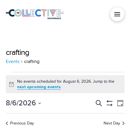
crafting
Events
crafting
Events
No events scheduled for August 6, 2026. Jump to the
Notice
next upcoming events
.
for
8/6/2026
Events
Search
Ev
Day
August
Show
Select
Filters
Vi
Search
date.
6,
Previous Day
Next Day