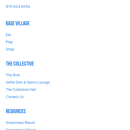
970 924 6054
Base Village
Eat
Play
Shop
The Collective
The Rink
Selfie Den & Game Lounge
The Collective Hall
Contact Us
Resources
Snowmass Resort