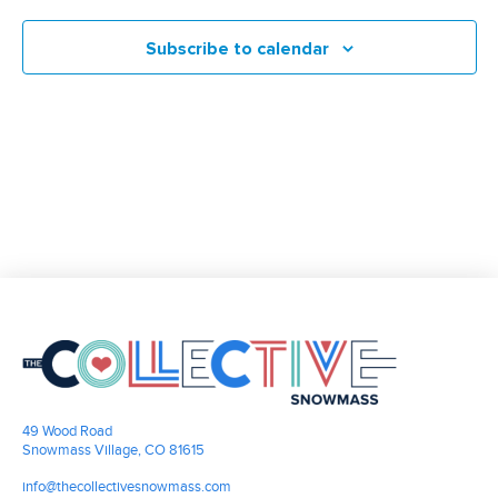
Nav
and
2026
Subscribe to calendar
Views
Navigati
49 Wood Road
Snowmass Village, CO 81615
info@thecollectivesnowmass.com