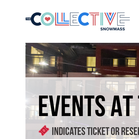
EVENTS AT
Indicates ticket or rese