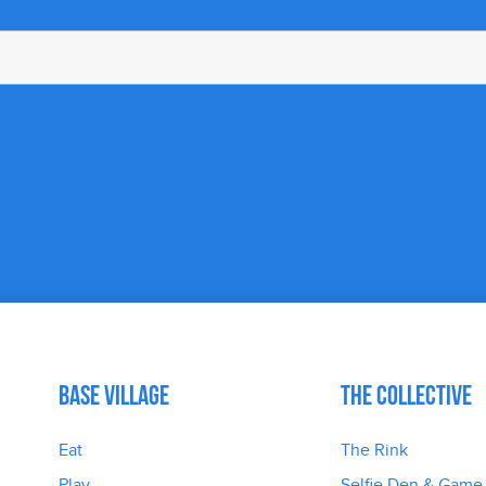
Base Village
The Collective
Eat
The Rink
Play
Selfie Den & Game