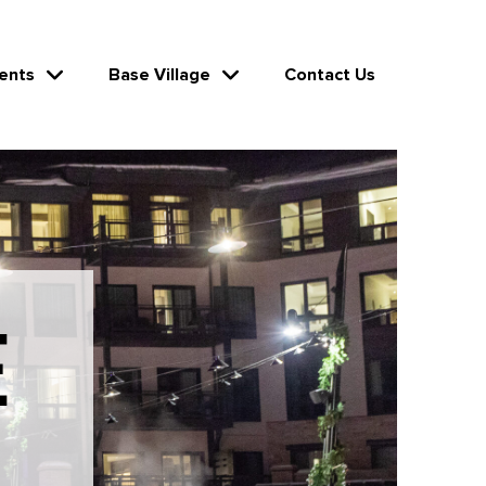
ents
Base Village
Contact Us
E