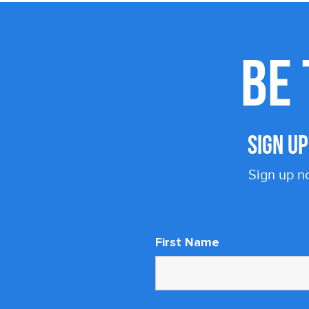
BE 
SIGN U
Sign up n
First Name