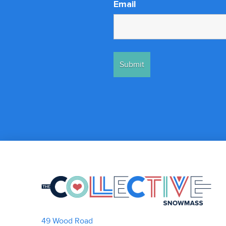
Email
49 Wood Road