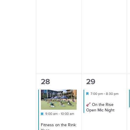
1
1
28
29
event,
event,
Featured
7:00 pm
-
8:30 pm
On the Rise
Open Mic Night
Featured
9:00 am
-
10:00 am
Fitness on the Rink: