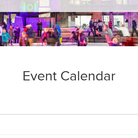
Event Calendar