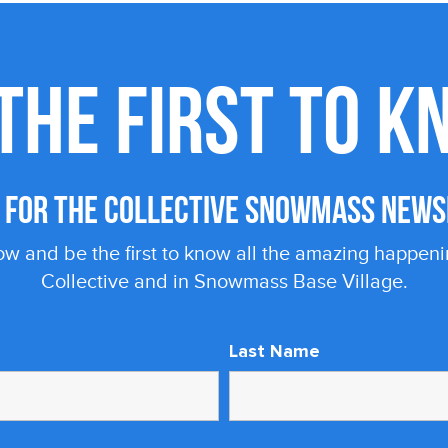
THE FIRST TO 
P FOR THE COLLECTIVE SNOWMASS NEWS
ow and be the first to know all the amazing happeni
Collective and in Snowmass Base Village.
Last Name