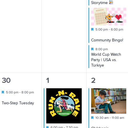
Storytime
Featured
5:00 pm
-
6:00 pm
Community Bingo!
Featured
8:00 pm
World Cup Watch
Party | USA vs.
Türkiye
1
1
2
30
1
2
event,
event,
events,
Featured
5:00 pm
-
8:00 pm
Two-Step Tuesday
Featured
10:30 am
-
11:00 am
Featured
6:00 pm
-
7:30 pm