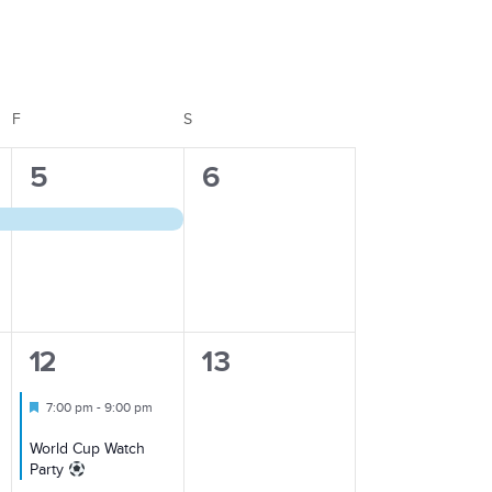
Views
Navigation
F
FRIDAY
S
SATURDAY
1
0
5
6
event,
events,
1
0
12
13
event,
events,
Featured
7:00 pm
-
9:00 pm
World Cup Watch
Party