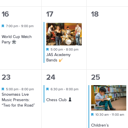
1
1
0
16
17
18
event,
event,
events,
Featured
7:00 pm
-
9:00 pm
World Cup Watch
Party
Featured
5:00 pm
-
8:00 pm
JAS Academy
Bands
1
1
3
23
24
25
event,
event,
events,
Featured
Featured
5:00 pm
-
8:00 pm
6:30 pm
-
8:00 pm
Snowmass Live
Music Presents:
Chess Club
“Two for the Road”
Featured
10:30 am
-
11:00 am
Children’s