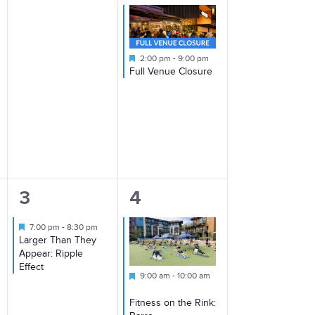
Featured
2:00 pm
-
9:00 pm
Full Venue Closure
1
2
3
4
event,
events,
Featured
7:00 pm
-
8:30 pm
Larger Than They
Appear: Ripple
Effect
Featured
9:00 am
-
10:00 am
Fitness on the Rink: