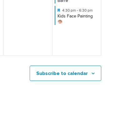
Barre
Featured
4:30 pm
-
6:30 pm
Kids Face Painting
Subscribe to calendar