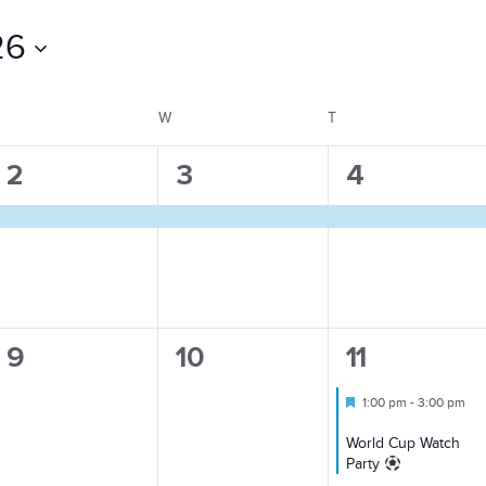
26
TUESDAY
W
WEDNESDAY
T
THURSDAY
1
1
1
2
3
4
event,
event,
event,
0
0
1
9
10
11
events,
events,
event,
Featured
1:00 pm
-
3:00 pm
World Cup Watch
Party