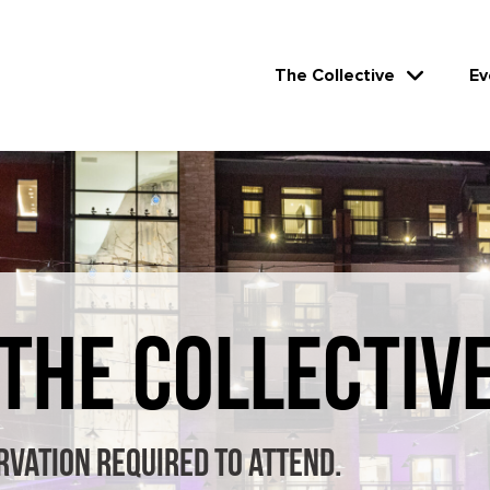
The Collective
Ev
 THE COLLECTIV
rvation required to attend.