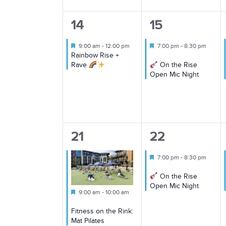
1
1
14
15
event,
event,
Featured
Featured
9:00 am
-
12:00 pm
7:00 pm
-
8:30 pm
Rainbow Rise +
Rave
On the Rise
Open Mic Night
1
1
21
22
event,
event,
Featured
7:00 pm
-
8:30 pm
On the Rise
Open Mic Night
Featured
9:00 am
-
10:00 am
Fitness on the Rink:
Mat Pilates