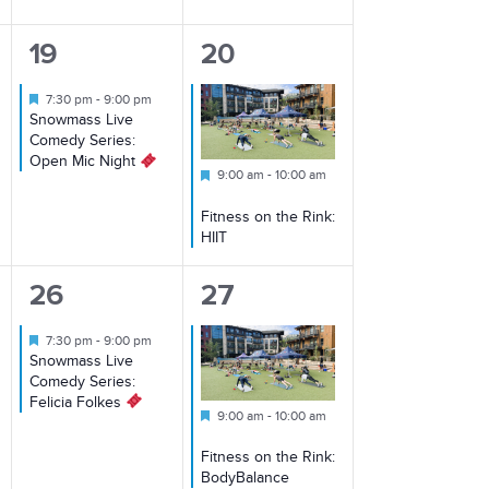
1
1
19
20
event,
event,
Featured
7:30 pm
-
9:00 pm
Snowmass Live
Comedy Series:
Open Mic Night
Featured
9:00 am
-
10:00 am
Fitness on the Rink:
HIIT
1
2
26
27
event,
events,
Featured
7:30 pm
-
9:00 pm
Snowmass Live
Comedy Series:
Felicia Folkes
Featured
9:00 am
-
10:00 am
Fitness on the Rink:
BodyBalance