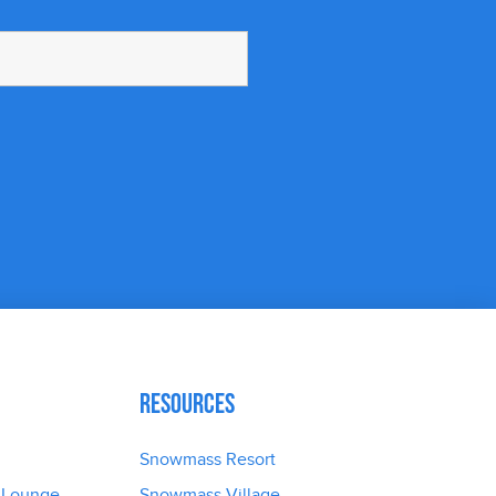
Resources
Snowmass Resort
 Lounge
Snowmass Village