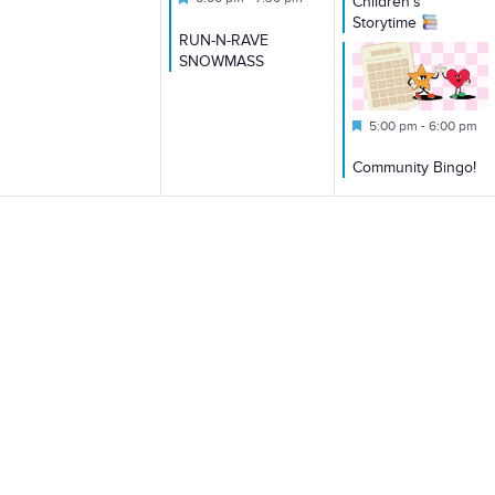
Children’s
Storytime
RUN-N-RAVE
SNOWMASS
Featured
5:00 pm
-
6:00 pm
Community Bingo!