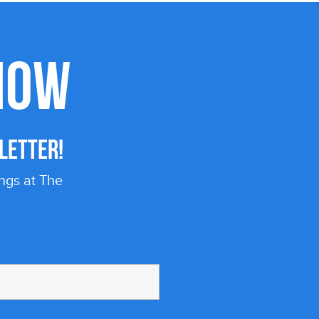
KNOW
LETTER!
ngs at The