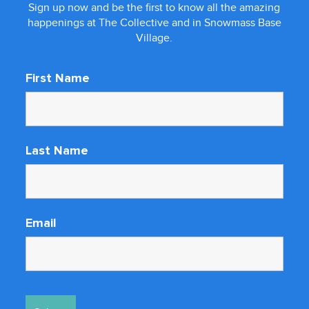
Sign up now and be the first to know all the amazing
happenings at The Collective and in Snowmass Base
Village.
First Name
Last Name
Email