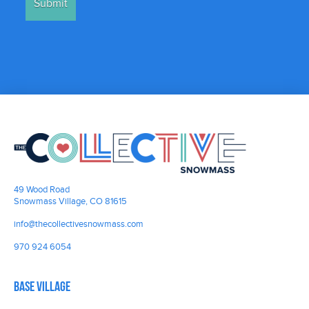
49 Wood Road
Snowmass Village, CO 81615
info@thecollectivesnowmass.com
970 924 6054
Base Village