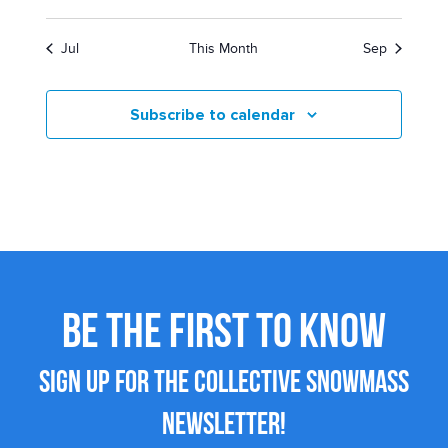
Jul
This Month
Sep
Subscribe to calendar
BE THE FIRST TO KNOW
SIGN UP FOR THE COLLECTIVE SNOWMASS
NEWSLETTER!