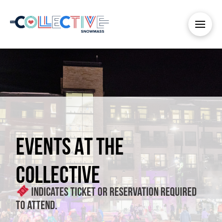
EVENTS AT THE
COLLECTIVE
Indicates ticket or reservation required
to attend.