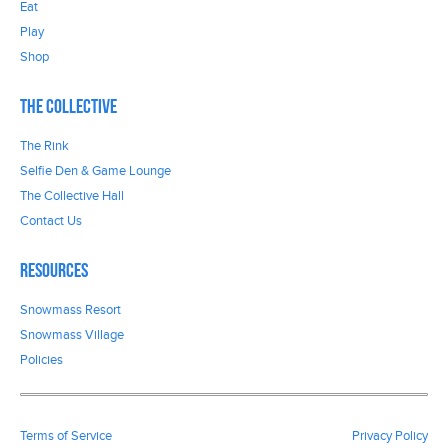
Eat
Play
Shop
The Collective
The Rink
Selfie Den & Game Lounge
The Collective Hall
Contact Us
Resources
Snowmass Resort
Snowmass Village
Policies
Terms of Service
Privacy Policy