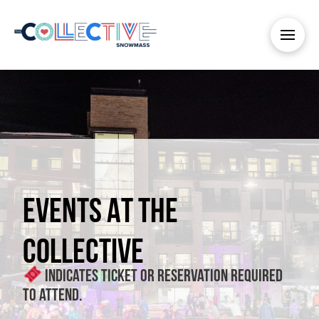
EVENTS AT THE
COLLECTIVE
Indicates ticket or reservation required
to attend.