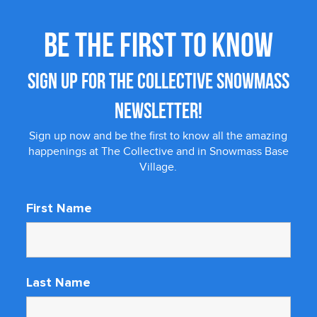
BE THE FIRST TO KNOW
SIGN UP FOR THE COLLECTIVE SNOWMASS
NEWSLETTER!
Sign up now and be the first to know all the amazing
happenings at The Collective and in Snowmass Base
Village.
First Name
Last Name