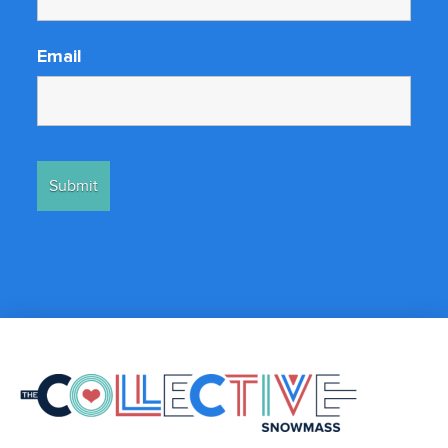
Email