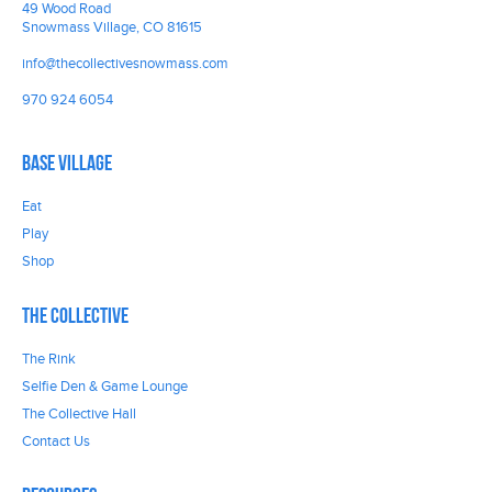
49 Wood Road
Snowmass Village, CO 81615
info@thecollectivesnowmass.com
970 924 6054
Base Village
Eat
Play
Shop
The Collective
The Rink
Selfie Den & Game Lounge
The Collective Hall
Contact Us