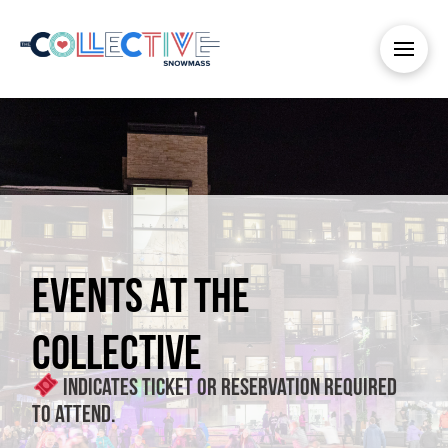
EVENTS AT THE
COLLECTIVE
Indicates ticket or reservation required
to attend.