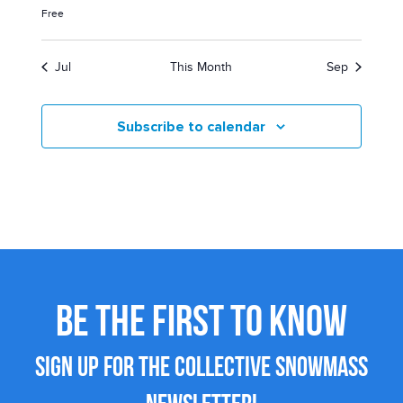
Free
Jul
This Month
Sep
Subscribe to calendar
BE THE FIRST TO KNOW
SIGN UP FOR THE COLLECTIVE SNOWMASS