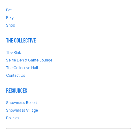
Eat
Play
Shop
The Collective
The Rink
Selfie Den & Game Lounge
The Collective Hall
Contact Us
Resources
Snowmass Resort
Snowmass Village
Policies