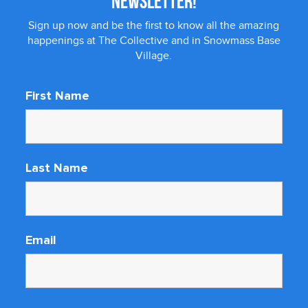
NEWSLETTER!
Sign up now and be the first to know all the amazing
happenings at The Collective and in Snowmass Base
Village.
First Name
Last Name
Email