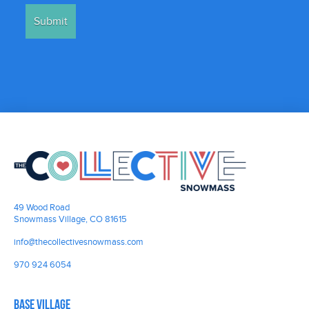
49 Wood Road
Snowmass Village, CO 81615
info@thecollectivesnowmass.com
970 924 6054
Base Village