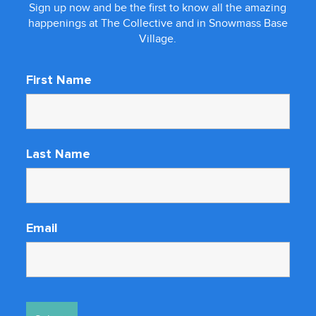
Sign up now and be the first to know all the amazing
happenings at The Collective and in Snowmass Base
Village.
First Name
Last Name
Email