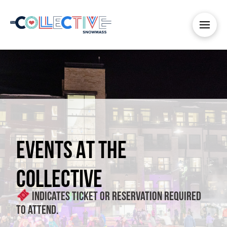
EVENTS AT THE
COLLECTIVE
Indicates ticket or reservation required
to attend.