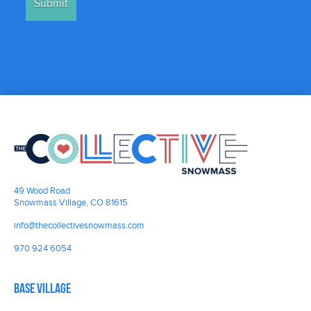
49 Wood Road
Snowmass Village, CO 81615
info@thecollectivesnowmass.com
970 924 6054
Base Village