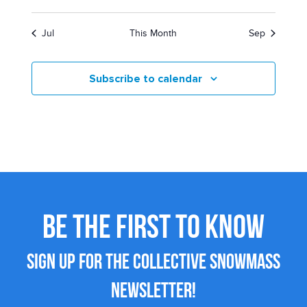
Jul
This Month
Sep
Subscribe to calendar
BE THE FIRST TO KNOW
SIGN UP FOR THE COLLECTIVE SNOWMASS
NEWSLETTER!