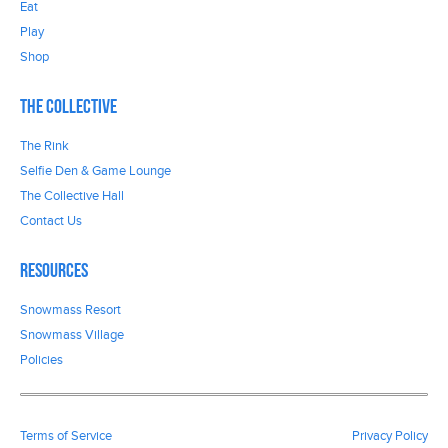
Eat
Play
Shop
The Collective
The Rink
Selfie Den & Game Lounge
The Collective Hall
Contact Us
Resources
Snowmass Resort
Snowmass Village
Policies
Terms of Service
Privacy Policy