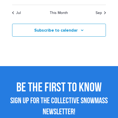
Jul
This Month
Sep
Subscribe to calendar
BE THE FIRST TO KNOW
SIGN UP FOR THE COLLECTIVE SNOWMASS
NEWSLETTER!