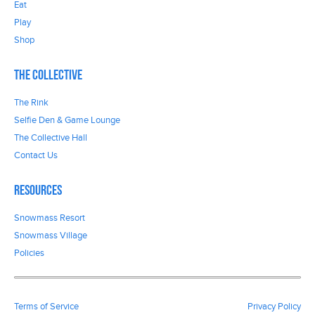
Eat
Play
Shop
The Collective
The Rink
Selfie Den & Game Lounge
The Collective Hall
Contact Us
Resources
Snowmass Resort
Snowmass Village
Policies
Terms of Service
Privacy Policy