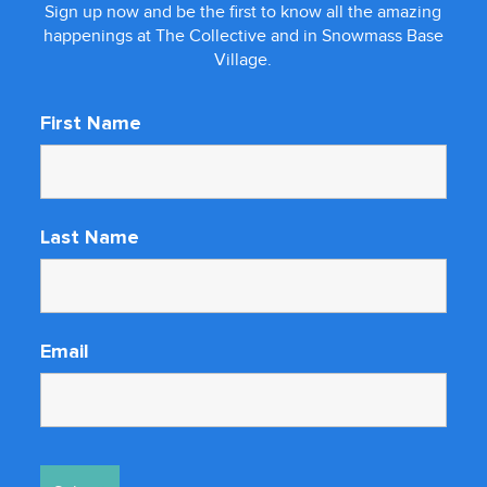
Sign up now and be the first to know all the amazing
happenings at The Collective and in Snowmass Base
Village.
First Name
Last Name
Email