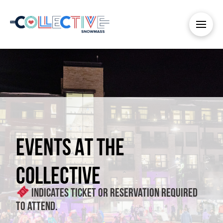
EVENTS AT THE
COLLECTIVE
Indicates ticket or reservation required
to attend.