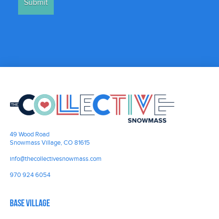
49 Wood Road
Snowmass Village, CO 81615
info@thecollectivesnowmass.com
970 924 6054
Base Village