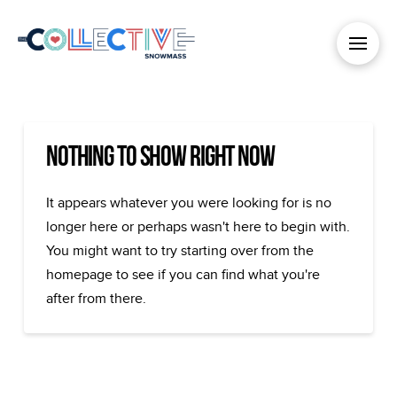
Nothing to Show Right Now
It appears whatever you were looking for is no
longer here or perhaps wasn't here to begin with.
You might want to try starting over from the
homepage to see if you can find what you're
after from there.