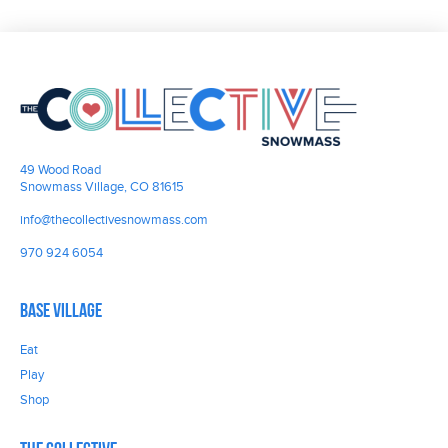
49 Wood Road
Snowmass Village, CO 81615
info@thecollectivesnowmass.com
970 924 6054
Base Village
Eat
Play
Shop