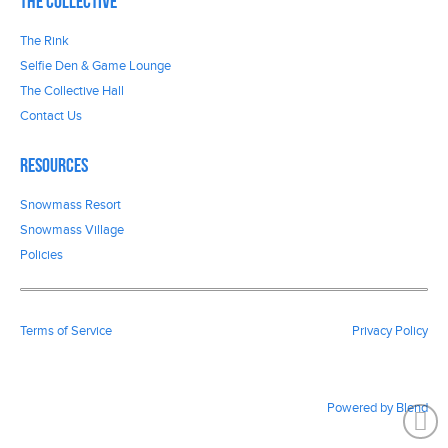
The Collective
The Rink
Selfie Den & Game Lounge
The Collective Hall
Contact Us
Resources
Snowmass Resort
Snowmass Village
Policies
Terms of Service
Privacy Policy
Powered by Blend