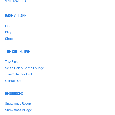
970 924 6054
Base Village
Eat
Play
Shop
The Collective
The Rink
Selfie Den & Game Lounge
The Collective Hall
Contact Us
Resources
Snowmass Resort
Snowmass Village