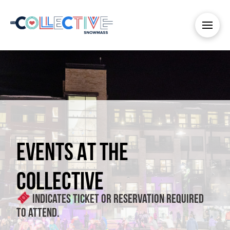
EVENTS AT THE
COLLECTIVE
Indicates ticket or reservation required
to attend.