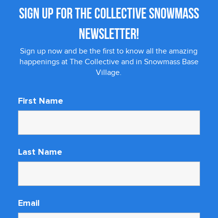
SIGN UP FOR THE COLLECTIVE SNOWMASS
NEWSLETTER!
Sign up now and be the first to know all the amazing
happenings at The Collective and in Snowmass Base
Village.
First Name
Last Name
Email