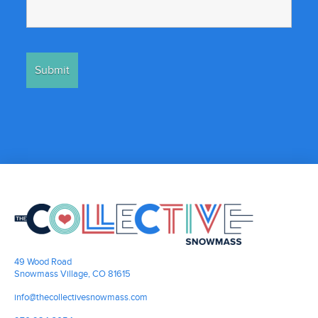
49 Wood Road
Snowmass Village, CO 81615
info@thecollectivesnowmass.com