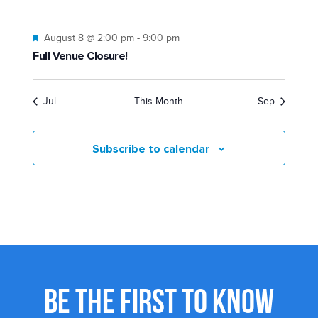
Featured
August 8 @ 2:00 pm
-
9:00 pm
Full Venue Closure!
Jul
This Month
Sep
Subscribe to calendar
BE THE FIRST TO KNOW