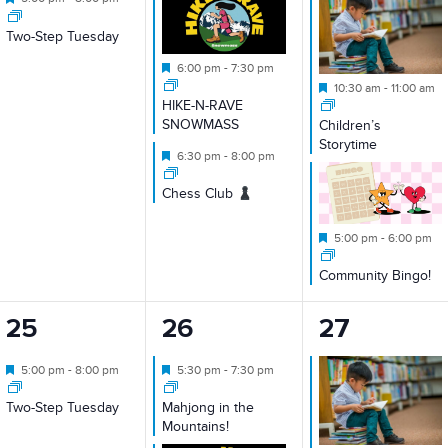
Two-Step Tuesday
Featured
6:00 pm
-
7:30 pm
Featured
10:30 am
-
11:00 am
HIKE-N-RAVE
SNOWMASS
Children’s
Storytime
Featured
6:30 pm
-
8:00 pm
Chess Club
Featured
5:00 pm
-
6:00 pm
Community Bingo!
1
2
2
25
26
27
event,
events,
events,
Featured
Featured
5:00 pm
-
8:00 pm
5:30 pm
-
7:30 pm
Two-Step Tuesday
Mahjong in the
Mountains!