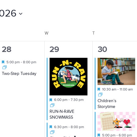
2026
TUESDAY
W
WEDNESDAY
T
THURSDAY
1
2
2
28
29
30
event,
events,
events,
Featured
5:00 pm
-
8:00 pm
Two-Step Tuesday
Featured
10:30 am
-
11:00 am
Featured
6:00 pm
-
7:30 pm
Children’s
Storytime
RUN-N-RAVE
SNOWMASS
Featured
6:30 pm
-
8:00 pm
Featured
5:00 pm
-
6:00 pm