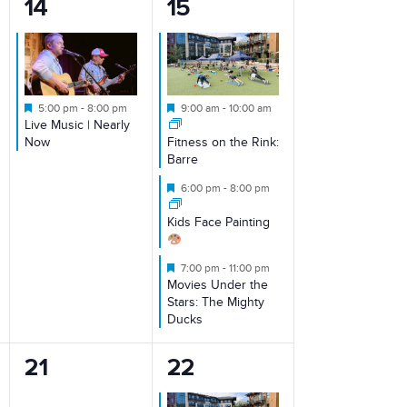
1
3
14
15
event,
events,
Featured
Featured
5:00 pm
-
8:00 pm
9:00 am
-
10:00 am
Live Music | Nearly
Now
Fitness on the Rink:
Barre
Featured
6:00 pm
-
8:00 pm
Kids Face Painting
Featured
7:00 pm
-
11:00 pm
Movies Under the
Stars: The Mighty
Ducks
0
2
21
22
events,
events,