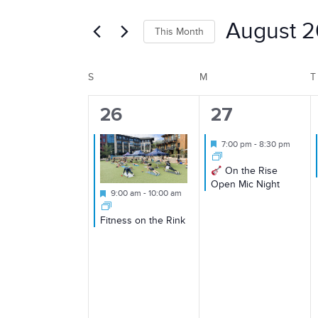
Search
Search
August 
This Month
for
and
Select
Events
S
SUNDAY
M
MONDAY
T
Calendar
date.
by
Views
Keyword.
1
1
26
27
of
event,
event,
Featured
7:00 pm
-
8:30 pm
Navigation
On the Rise
Events
Open Mic Night
Featured
9:00 am
-
10:00 am
Fitness on the Rink