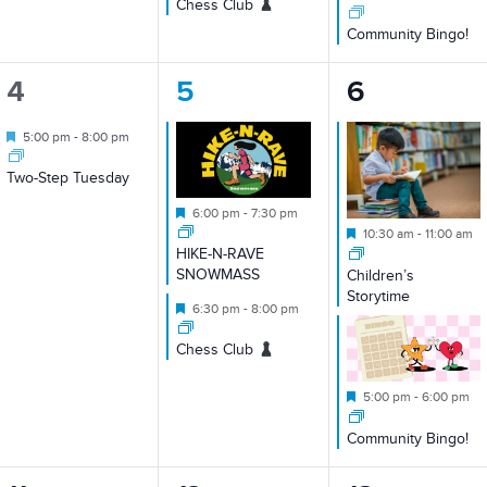
Chess Club
Community Bingo!
1
2
2
4
5
6
event,
events,
events,
Featured
5:00 pm
-
8:00 pm
Two-Step Tuesday
Featured
6:00 pm
-
7:30 pm
Featured
10:30 am
-
11:00 am
HIKE-N-RAVE
SNOWMASS
Children’s
Storytime
Featured
6:30 pm
-
8:00 pm
Chess Club
Featured
5:00 pm
-
6:00 pm
Community Bingo!