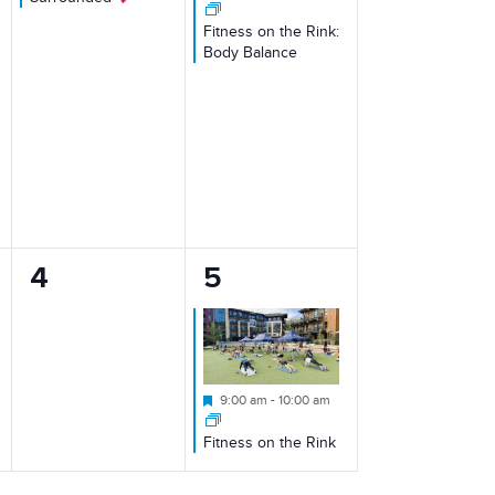
Fitness on the Rink:
Body Balance
0
1
4
5
events,
event,
Featured
9:00 am
-
10:00 am
Fitness on the Rink