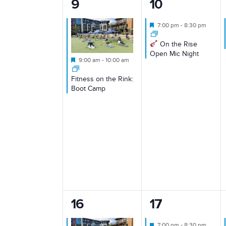
1
1
9
10
event,
event,
Featured
7:00 pm
-
8:30 pm
On the Rise
Open Mic Night
Featured
9:00 am
-
10:00 am
Fitness on the Rink:
Boot Camp
1
1
16
17
event,
event,
Featured
7:00 pm
-
8:30 pm