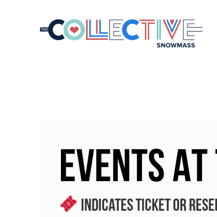
EVENTS AT
Indicates ticket or rese