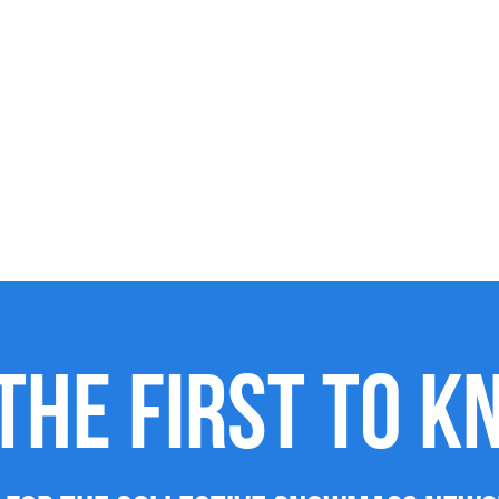
THE FIRST TO 