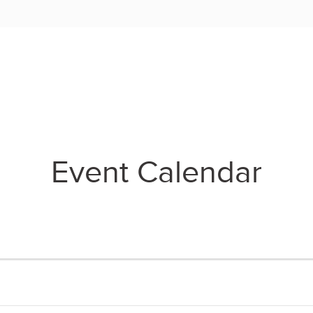
Event Calendar