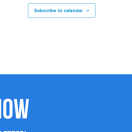
Subscribe to calendar
KNOW