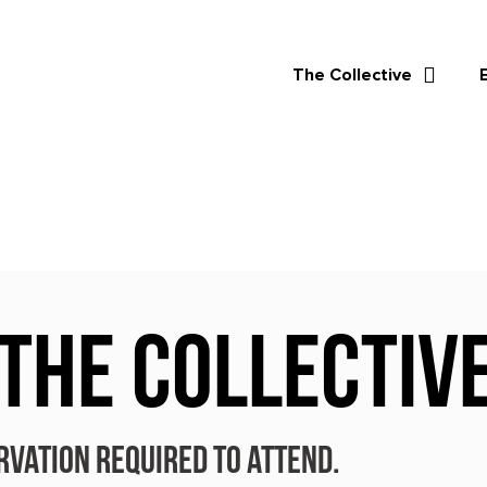
The Collective
 THE COLLECTIV
rvation required to attend.