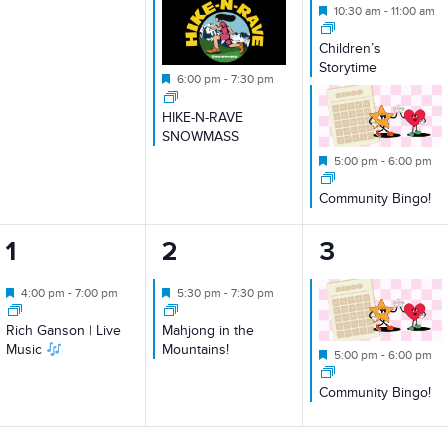
Featured
10:30 am
-
11:00 am
Children’s
Storytime
Featured
6:00 pm
-
7:30 pm
HIKE-N-RAVE
SNOWMASS
Featured
5:00 pm
-
6:00 pm
Community Bingo!
1
1
1
1
2
3
event,
event,
event,
Featured
Featured
4:00 pm
-
7:00 pm
5:30 pm
-
7:30 pm
Rich Ganson | Live
Mahjong in the
Music
Mountains!
Featured
5:00 pm
-
6:00 pm
Community Bingo!