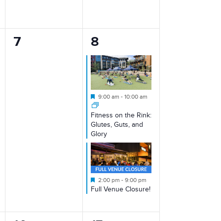
0
2
7
8
events,
events,
Featured
9:00 am
-
10:00 am
Fitness on the Rink:
Glutes, Guts, and
Glory
Featured
2:00 pm
-
9:00 pm
Full Venue Closure!