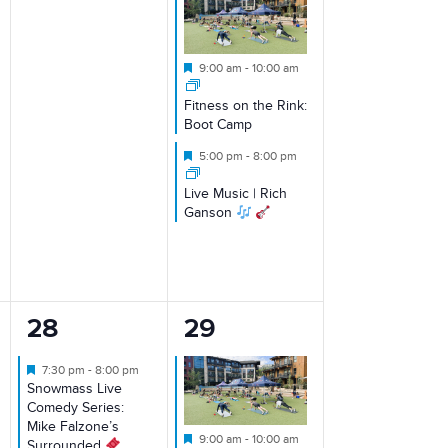
Featured
9:00 am
-
10:00 am
Fitness on the Rink:
Boot Camp
Featured
5:00 pm
-
8:00 pm
Live Music | Rich
Ganson
1
1
28
29
event,
event,
Featured
7:30 pm
-
8:00 pm
Snowmass Live
Comedy Series:
Mike Falzone’s
Featured
9:00 am
-
10:00 am
Surrounded