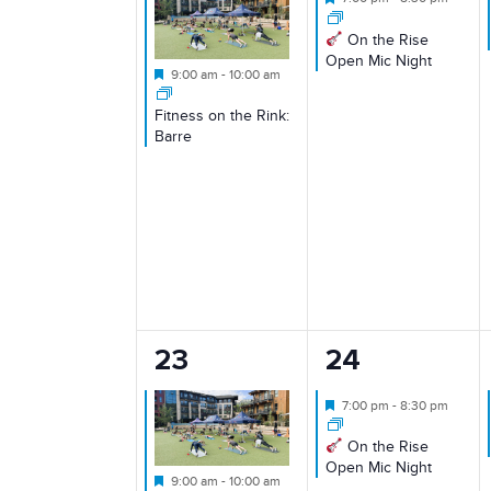
On the Rise
Open Mic Night
Featured
9:00 am
-
10:00 am
Fitness on the Rink:
Barre
1
1
23
24
event,
event,
Featured
7:00 pm
-
8:30 pm
On the Rise
Open Mic Night
Featured
9:00 am
-
10:00 am