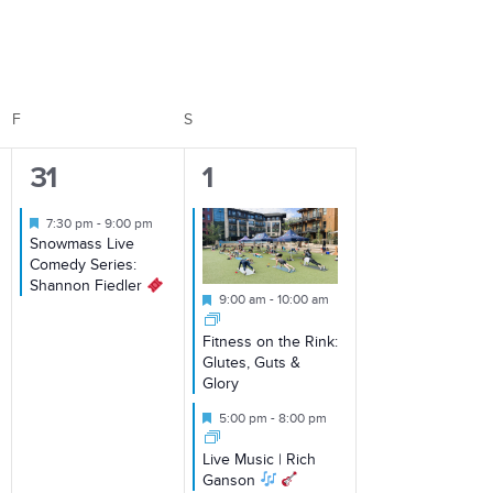
Views
Navigation
F
FRIDAY
S
SATURDAY
1
2
31
1
event,
events,
Featured
7:30 pm
-
9:00 pm
Snowmass Live
Comedy Series:
Shannon Fiedler
Featured
9:00 am
-
10:00 am
Fitness on the Rink:
Glutes, Guts &
Glory
Featured
5:00 pm
-
8:00 pm
Live Music | Rich
Ganson