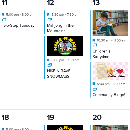
1
2
2
11
12
13
event,
events,
events,
Featured
Featured
5:00 pm
-
8:00 pm
5:30 pm
-
7:30 pm
Two-Step Tuesday
Mahjong in the
Mountains!
Featured
10:30 am
-
11:00 am
Children’s
Storytime
Featured
6:00 pm
-
7:30 pm
HIKE-N-RAVE
SNOWMASS
Featured
5:00 pm
-
6:00 pm
Community Bingo!
1
2
2
18
19
20
event,
events,
events,
Featured
5:00 pm
-
8:00 pm