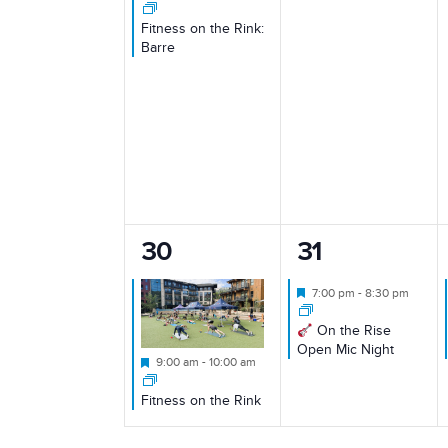
Fitness on the Rink:
Barre
1
1
30
31
event,
event,
Featured
7:00 pm
-
8:30 pm
On the Rise
Open Mic Night
Featured
9:00 am
-
10:00 am
Fitness on the Rink