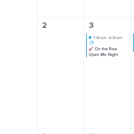
0
1
2
3
events,
event,
Featured
7:00 pm
-
8:30 pm
On the Rise
Open Mic Night