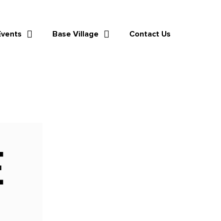
Events
Base Village
Contact Us
E