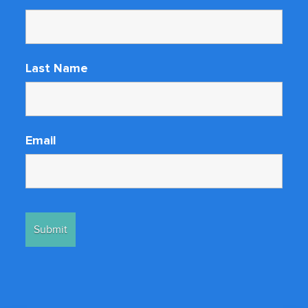
Last Name
Email