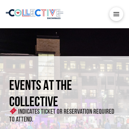
EVENTS AT THE
COLLECTIVE
Indicates ticket or reservation required
to attend.