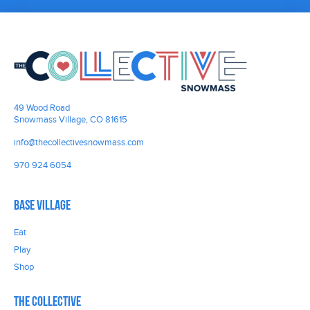
49 Wood Road
Snowmass Village, CO 81615
info@thecollectivesnowmass.com
970 924 6054
Base Village
Eat
Play
Shop
The Collective