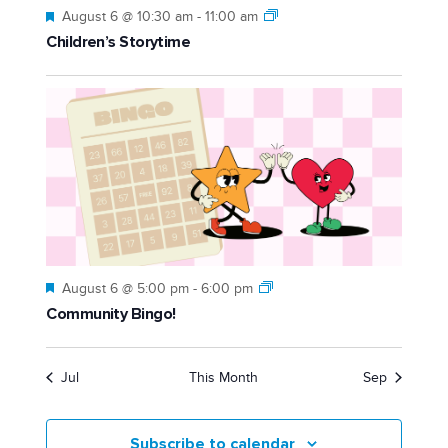
Featured
August 6 @ 10:30 am
-
11:00 am
Children’s Storytime
Featured
August 6 @ 5:00 pm
-
6:00 pm
Community Bingo!
Jul
This Month
Sep
Subscribe to calendar