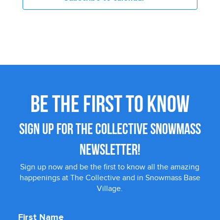
BE THE FIRST TO KNOW
SIGN UP FOR THE COLLECTIVE SNOWMASS
NEWSLETTER!
Sign up now and be the first to know all the amazing
happenings at The Collective and in Snowmass Base
Village.
First Name