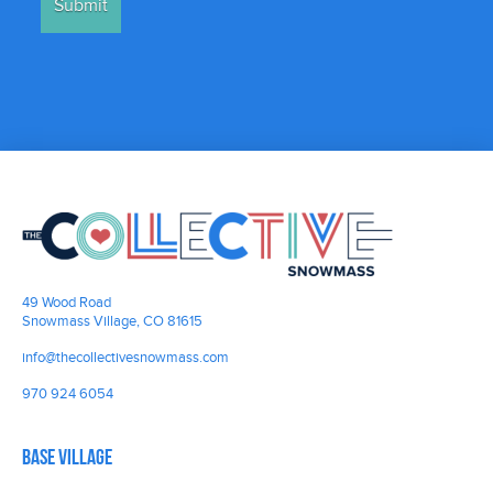
49 Wood Road
Snowmass Village, CO 81615
info@thecollectivesnowmass.com
970 924 6054
Base Village