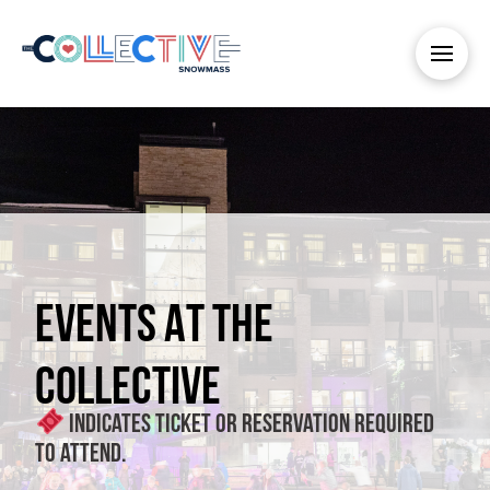
EVENTS AT THE
COLLECTIVE
Indicates ticket or reservation required
to attend.