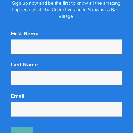
Sign up now and be the first to know all the amazing
happenings at The Collective and in Snowmass Base
Village.
First Name
Last Name
Email