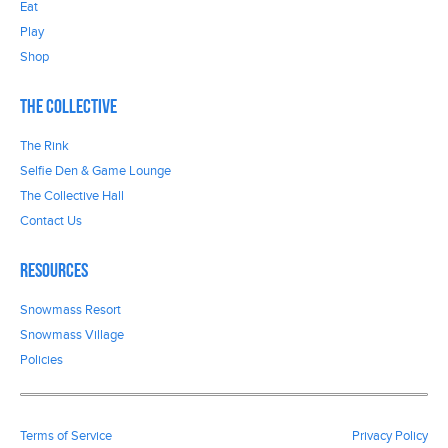
Eat
Play
Shop
The Collective
The Rink
Selfie Den & Game Lounge
The Collective Hall
Contact Us
Resources
Snowmass Resort
Snowmass Village
Policies
Terms of Service
Privacy Policy