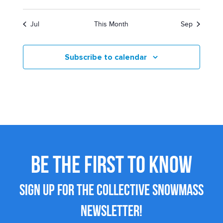
Jul
This Month
Sep
Subscribe to calendar
BE THE FIRST TO KNOW
SIGN UP FOR THE COLLECTIVE SNOWMASS
NEWSLETTER!