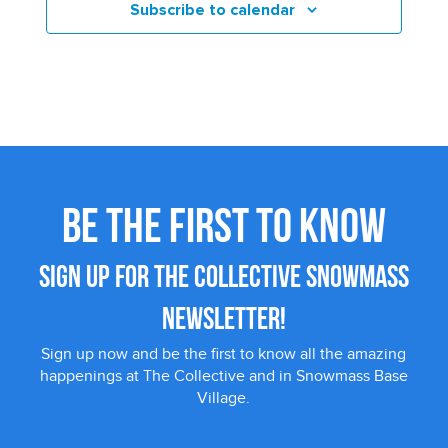
Subscribe to calendar
BE THE FIRST TO KNOW
SIGN UP FOR THE COLLECTIVE SNOWMASS
NEWSLETTER!
Sign up now and be the first to know all the amazing
happenings at The Collective and in Snowmass Base
Village.