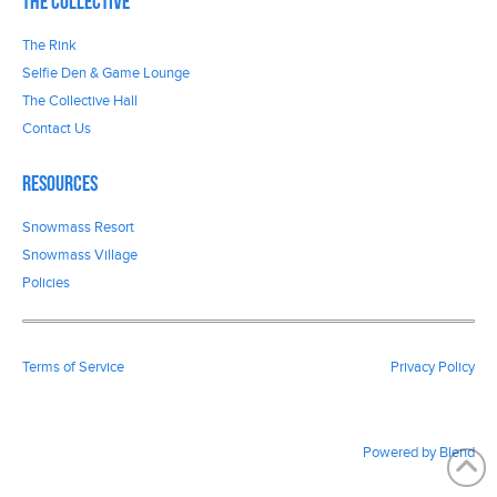
The Collective
The Rink
Selfie Den & Game Lounge
The Collective Hall
Contact Us
Resources
Snowmass Resort
Snowmass Village
Policies
Terms of Service
Privacy Policy
Powered by Blend