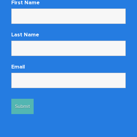
First Name
Last Name
Email