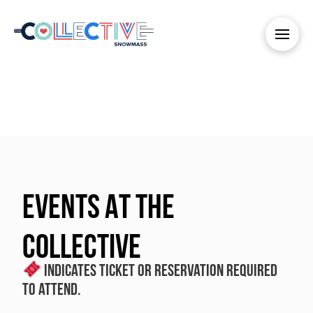
EVENTS AT THE
COLLECTIVE
Indicates ticket or reservation required
to attend.