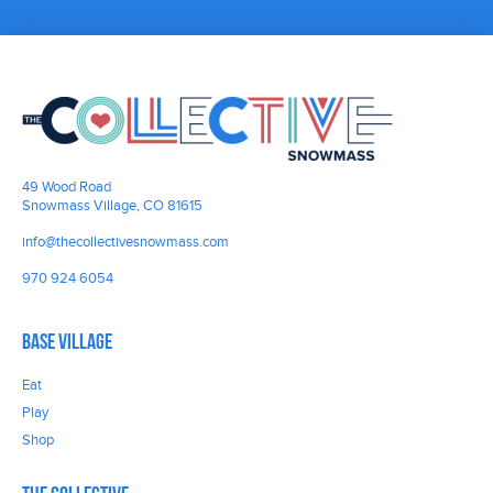
49 Wood Road
Snowmass Village, CO 81615
info@thecollectivesnowmass.com
970 924 6054
Base Village
Eat
Play
Shop