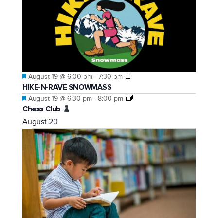
Featured
August 19 @ 6:00 pm
-
7:30 pm
HIKE-N-RAVE SNOWMASS
Featured
August 19 @ 6:30 pm
-
8:00 pm
Chess Club
August 20