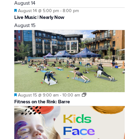
August 14
Featured
August 14 @ 5:00 pm
-
8:00 pm
Live Music | Nearly Now
August 15
Featured
August 15 @ 9:00 am
-
10:00 am
Fitness on the Rink: Barre