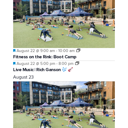
Featured
August 22 @ 9:00 am
-
10:00 am
Fitness on the Rink: Boot Camp
Featured
August 22 @ 5:00 pm
-
8:00 pm
Live Music | Rich Ganson
August 23