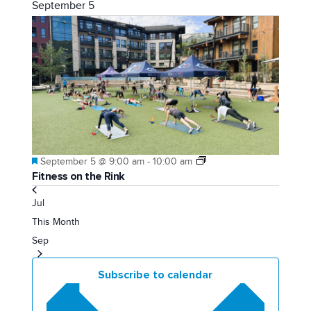
September 5
Featured
September 5 @ 9:00 am
-
10:00 am
Fitness on the Rink
Jul
This Month
Sep
Subscribe to calendar