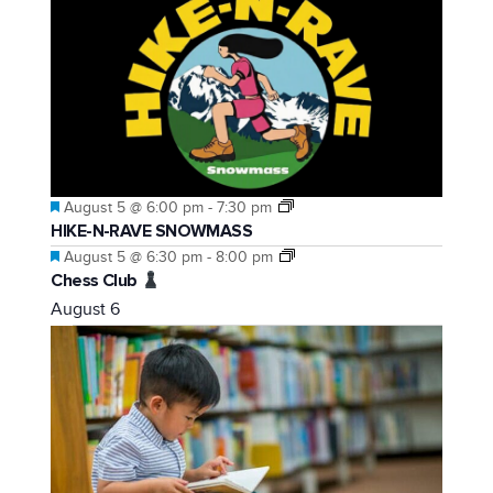
Featured
August 5 @ 6:00 pm
-
7:30 pm
HIKE-N-RAVE SNOWMASS
Featured
August 5 @ 6:30 pm
-
8:00 pm
Chess Club
August 6