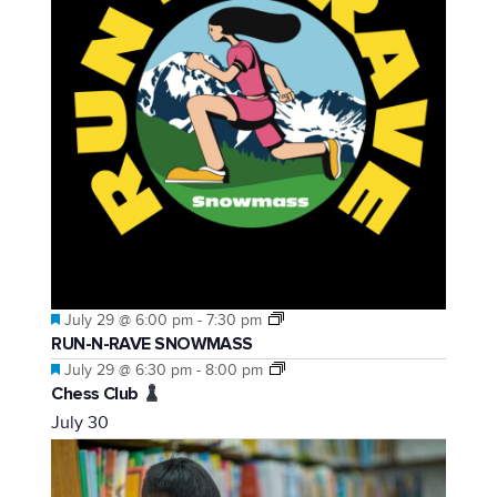
Featured
July 29 @ 6:00 pm
-
7:30 pm
RUN-N-RAVE SNOWMASS
Featured
July 29 @ 6:30 pm
-
8:00 pm
Chess Club
July 30