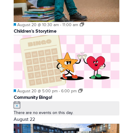
Featured
August 20 @ 10:30 am
-
11:00 am
Children’s Storytime
Featured
August 20 @ 5:00 pm
-
6:00 pm
Community Bingo!
Notice
There are no events on this day.
August 22