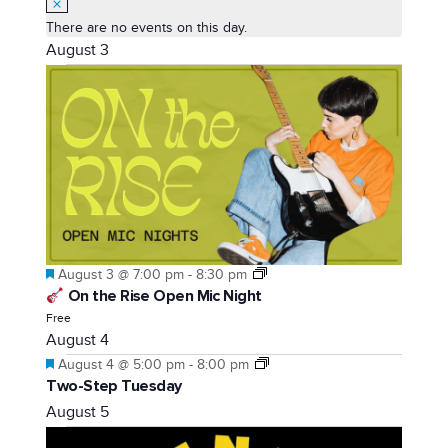
There are no events on this day.
August 3
Featured
August 3 @ 7:00 pm
-
8:30 pm
On the Rise Open Mic Night
Free
August 4
Featured
August 4 @ 5:00 pm
-
8:00 pm
Two-Step Tuesday
August 5