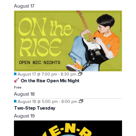
August 17
Featured
August 17 @ 7:00 pm
-
8:30 pm
On the Rise Open Mic Night
Free
August 18
Featured
August 18 @ 5:00 pm
-
8:00 pm
Two-Step Tuesday
August 19