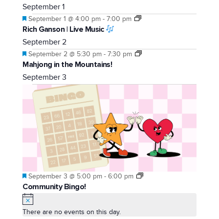
September 1
Featured
September 1 @ 4:00 pm
-
7:00 pm
Rich Ganson | Live Music
September 2
Featured
September 2 @ 5:30 pm
-
7:30 pm
Mahjong in the Mountains!
September 3
Featured
September 3 @ 5:00 pm
-
6:00 pm
Community Bingo!
Notice
There are no events on this day.