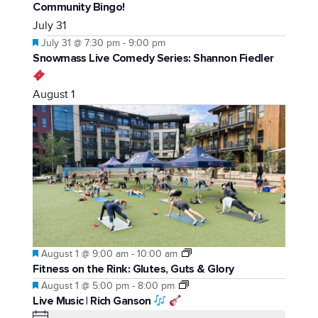
Community Bingo!
July 31
Featured
July 31 @ 7:30 pm
-
9:00 pm
Snowmass Live Comedy Series: Shannon Fiedler
August 1
Featured
August 1 @ 9:00 am
-
10:00 am
Fitness on the Rink: Glutes, Guts & Glory
Featured
August 1 @ 5:00 pm
-
8:00 pm
Live Music | Rich Ganson
Notice