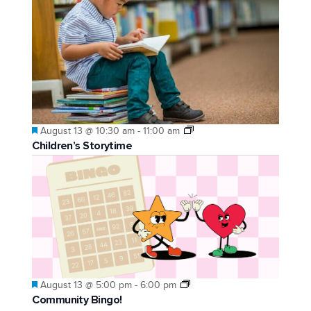
Featured
August 13 @ 10:30 am
-
11:00 am
Children’s Storytime
Featured
August 13 @ 5:00 pm
-
6:00 pm
Community Bingo!