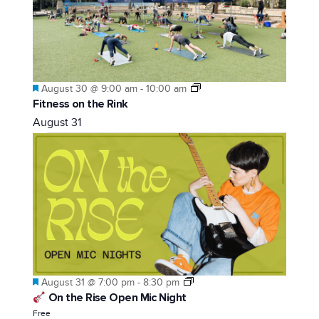
Featured
August 30 @ 9:00 am
-
10:00 am
Fitness on the Rink
August 31
Featured
August 31 @ 7:00 pm
-
8:30 pm
On the Rise Open Mic Night
Free