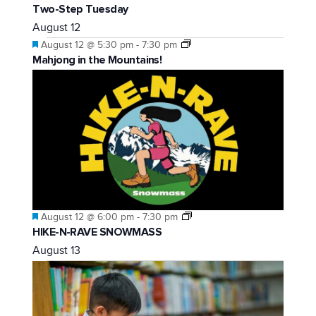
Two-Step Tuesday
August 12
Featured
August 12 @ 5:30 pm
-
7:30 pm
Mahjong in the Mountains!
Featured
August 12 @ 6:00 pm
-
7:30 pm
HIKE-N-RAVE SNOWMASS
August 13