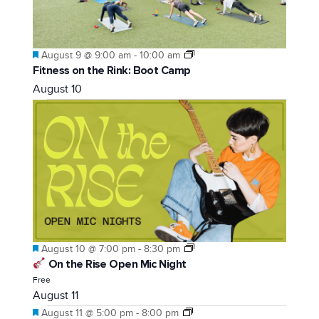
Featured
August 9 @ 9:00 am
-
10:00 am
Fitness on the Rink: Boot Camp
August 10
Featured
August 10 @ 7:00 pm
-
8:30 pm
On the Rise Open Mic Night
Free
August 11
Featured
August 11 @ 5:00 pm
-
8:00 pm