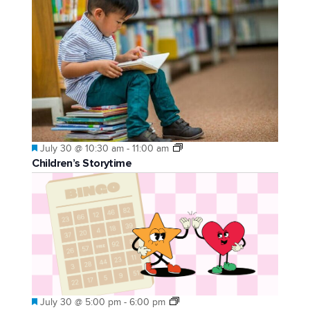
Featured
July 30 @ 10:30 am
-
11:00 am
Children’s Storytime
Featured
July 30 @ 5:00 pm
-
6:00 pm