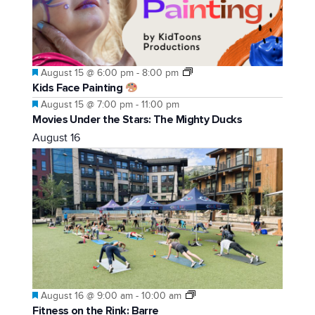
Featured
August 15 @ 6:00 pm
-
8:00 pm
Kids Face Painting
Featured
August 15 @ 7:00 pm
-
11:00 pm
Movies Under the Stars: The Mighty Ducks
August 16
Featured
August 16 @ 9:00 am
-
10:00 am
Fitness on the Rink: Barre