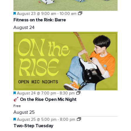
Featured
August 23 @ 9:00 am
-
10:00 am
Fitness on the Rink: Barre
August 24
Featured
August 24 @ 7:00 pm
-
8:30 pm
On the Rise Open Mic Night
Free
August 25
Featured
August 25 @ 5:00 pm
-
8:00 pm
Two-Step Tuesday