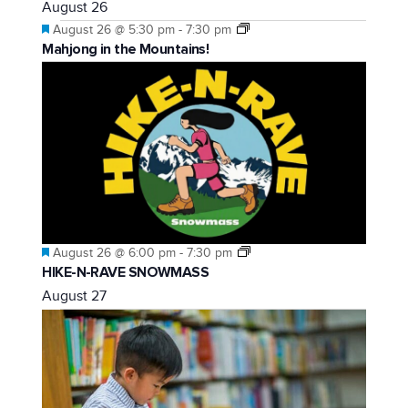
August 26
Featured
August 26 @ 5:30 pm
-
7:30 pm
Mahjong in the Mountains!
Featured
August 26 @ 6:00 pm
-
7:30 pm
HIKE-N-RAVE SNOWMASS
August 27