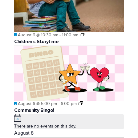
Featured
August 6 @ 10:30 am
-
11:00 am
Children’s Storytime
Featured
August 6 @ 5:00 pm
-
6:00 pm
Community Bingo!
Notice
There are no events on this day.
August 8