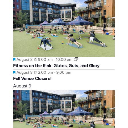
Featured
August 8 @ 9:00 am
-
10:00 am
Fitness on the Rink: Glutes, Guts, and Glory
Featured
August 8 @ 2:00 pm
-
9:00 pm
Full Venue Closure!
August 9