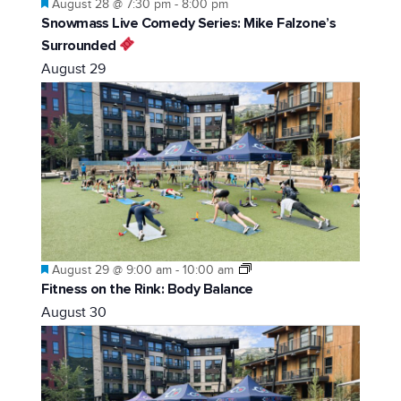
Featured
August 28 @ 7:30 pm
-
8:00 pm
Snowmass Live Comedy Series: Mike Falzone’s
Surrounded
August 29
Featured
August 29 @ 9:00 am
-
10:00 am
Fitness on the Rink: Body Balance
August 30