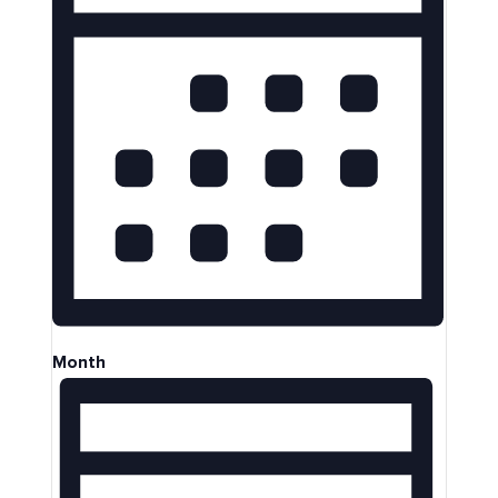
Month