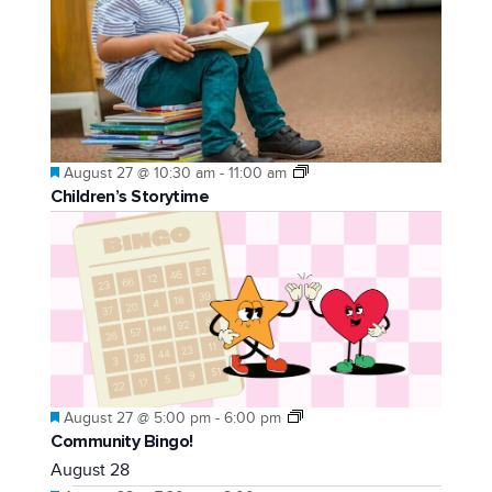
Featured
August 27 @ 10:30 am
-
11:00 am
Children’s Storytime
Featured
August 27 @ 5:00 pm
-
6:00 pm
Community Bingo!
August 28