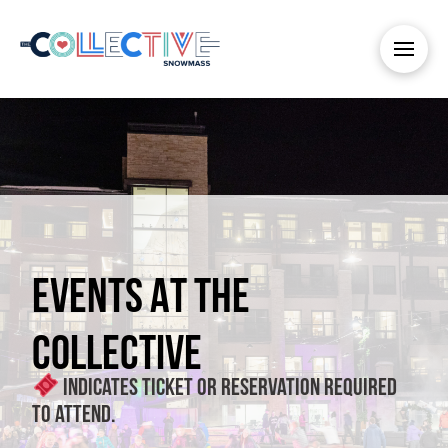
EVENTS AT THE
COLLECTIVE
Indicates ticket or reservation required
to attend.