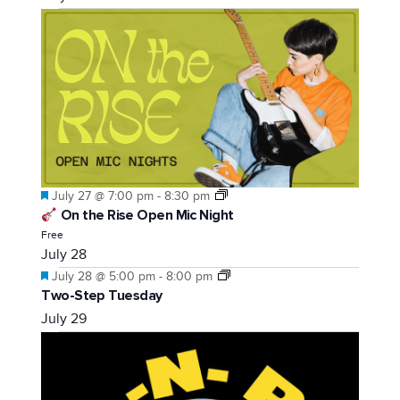
Featured
July 27 @ 7:00 pm
-
8:30 pm
On the Rise Open Mic Night
Free
July 28
Featured
July 28 @ 5:00 pm
-
8:00 pm
Two-Step Tuesday
July 29