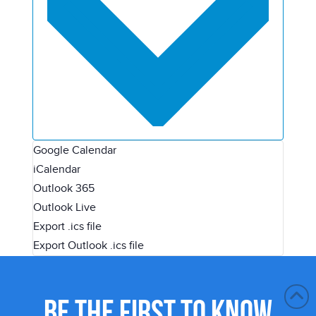
Google Calendar
iCalendar
Outlook 365
Outlook Live
Export .ics file
Export Outlook .ics file
BE THE FIRST TO KNOW