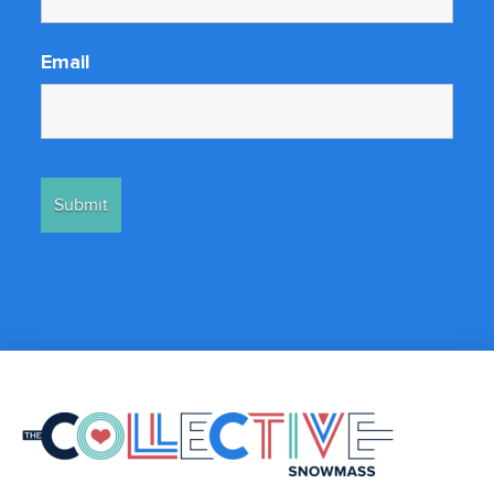
Email