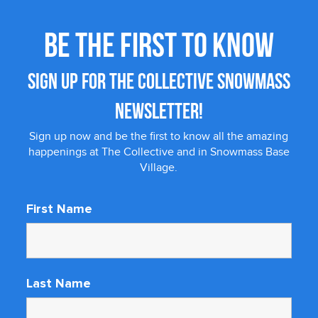
BE THE FIRST TO KNOW
SIGN UP FOR THE COLLECTIVE SNOWMASS
NEWSLETTER!
Sign up now and be the first to know all the amazing
happenings at The Collective and in Snowmass Base
Village.
First Name
Last Name