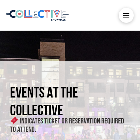
EVENTS AT THE
COLLECTIVE
Indicates ticket or reservation required
to attend.