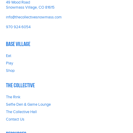
49 Wood Road
Snowmass Village, CO 81615
info@thecollectivesnowmass.com
970 924 6054
Base Village
Eat
Play
Shop
The Collective
The Rink
Selfie Den & Game Lounge
The Collective Hall
Contact Us