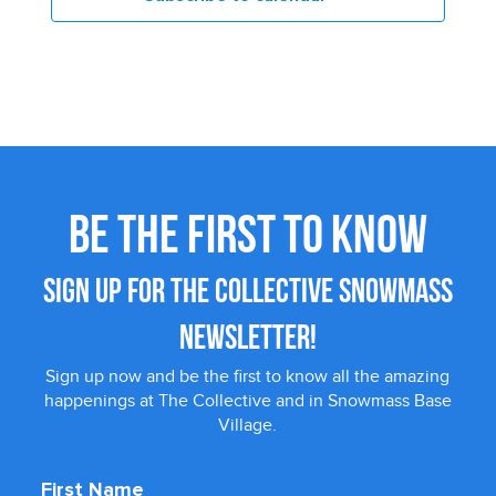
BE THE FIRST TO KNOW
SIGN UP FOR THE COLLECTIVE SNOWMASS
NEWSLETTER!
Sign up now and be the first to know all the amazing
happenings at The Collective and in Snowmass Base
Village.
First Name