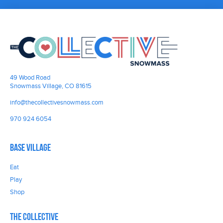
49 Wood Road
Snowmass Village, CO 81615
info@thecollectivesnowmass.com
970 924 6054
Base Village
Eat
Play
Shop
The Collective