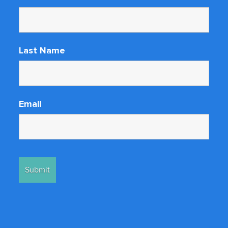
Last Name
Email