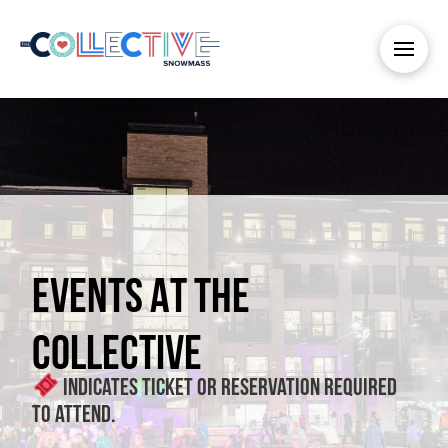
EVENTS AT THE
COLLECTIVE
Indicates ticket or reservation required
to attend.