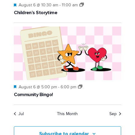
Featured
August 6 @ 10:30 am
-
11:00 am
Children’s Storytime
Featured
August 6 @ 5:00 pm
-
6:00 pm
Community Bingo!
Jul
This Month
Sep
Subscribe to calendar