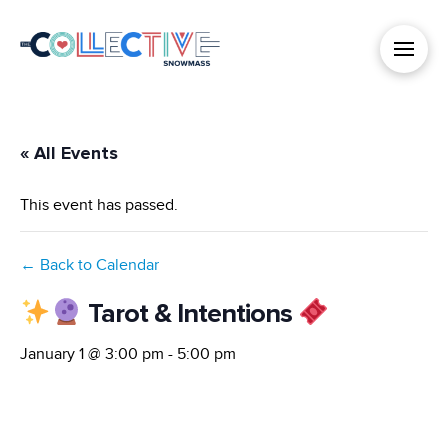
« All Events
This event has passed.
← Back to Calendar
Tarot & Intentions
January 1 @ 3:00 pm
-
5:00 pm