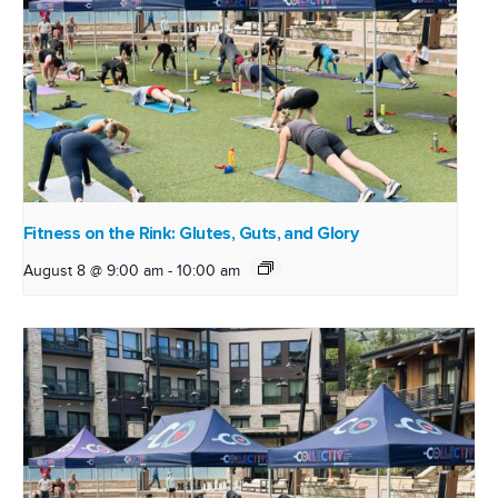
Fitness on the Rink: Glutes, Guts, and Glory
August 8 @ 9:00 am
-
10:00 am