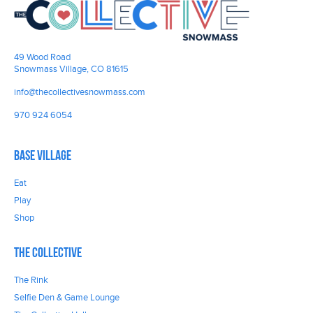
49 Wood Road
Snowmass Village, CO 81615
info@thecollectivesnowmass.com
970 924 6054
Base Village
Eat
Play
Shop
The Collective
The Rink
Selfie Den & Game Lounge