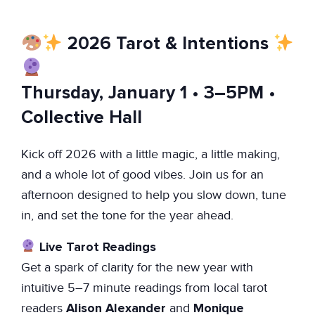
2026 Tarot & Intentions
Thursday, January 1 • 3–5PM •
Collective Hall
Kick off 2026 with a little magic, a little making,
and a whole lot of good vibes. Join us for an
afternoon designed to help you slow down, tune
in, and set the tone for the year ahead.
Live Tarot Readings
Get a spark of clarity for the new year with
intuitive 5–7 minute readings from local tarot
Alison Alexander
Monique
readers
and