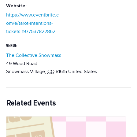
Website:
https://www.eventbrite.c
om/e/tarot-intentions-
tickets-1977537822862
VENUE
The Collective Snowmass
49 Wood Road
Snowmass Village
,
CO
81615
United States
Related Events