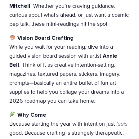
Mitchell
. Whether you’re craving guidance,
curious about what’s ahead, or just want a cosmic
pep talk, these mini-readings hit the spot.
Vision Board Crafting
While you wait for your reading, dive into a
Annie
guided vision board session with artist
Bell
. Think of it as creative intention-setting:
magazines, textured papers, stickers, imagery,
prompts—basically an entire buffet of fun art
supplies to help you collage your dreams into a
2026 roadmap you can take home.
Why Come
feels
Because starting the year with intention just
good. Because crafting is strangely therapeutic.