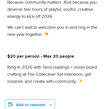
Because community matters. And because you
deserve two hours of playful, soulful, creative
energy to kick off 2026.
We can’t wait to welcome you in and ring in the
new year together.
$20 per person • Max 20 people
Ring in 2026 with Tarot readings + vision board
crafting at The Collective! Set intentions, get
inspired, and create with community.
Add to calendar