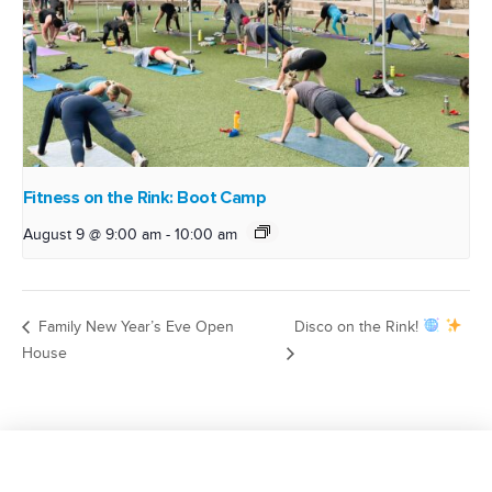
Fitness on the Rink: Boot Camp
August 9 @ 9:00 am
-
10:00 am
Family New Year’s Eve Open
Disco on the Rink!
House