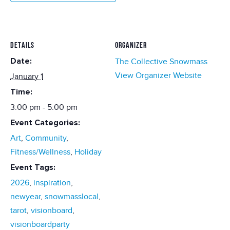
DETAILS
ORGANIZER
Date:
The Collective Snowmass
View Organizer Website
January 1
Time:
3:00 pm - 5:00 pm
Event Categories:
Art
,
Community
,
Fitness/Wellness
,
Holiday
Event Tags:
2026
,
inspiration
,
newyear
,
snowmasslocal
,
tarot
,
visionboard
,
visionboardparty