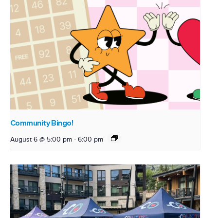
Community Bingo!
August 6 @ 5:00 pm
-
6:00 pm