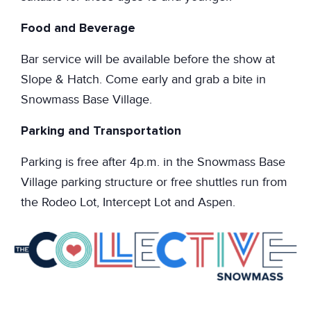
Food and Beverage
Bar service will be available before the show at
Slope & Hatch. Come early and grab a bite in
Snowmass Base Village.
Parking and Transportation
Parking is free after 4p.m. in the Snowmass Base
Village parking structure or free shuttles run from
the Rodeo Lot, Intercept Lot and Aspen.