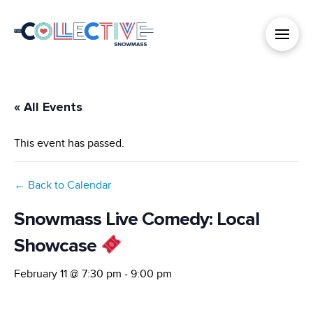
« All Events
This event has passed.
← Back to Calendar
Snowmass Live Comedy: Local
Showcase
February 11 @ 7:30 pm
-
9:00 pm