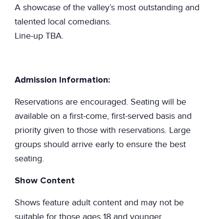
A showcase of the valley’s most outstanding and
talented local comedians.
Line-up TBA.
Admission Information:
Reservations are encouraged. Seating will be
available on a first-come, first-served basis and
priority given to those with reservations. Large
groups should arrive early to ensure the best
seating.
Show Content
Shows feature adult content and may not be
suitable for those ages 18 and younger.