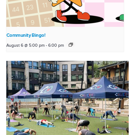
Community Bingo!
August 6 @ 5:00 pm
-
6:00 pm