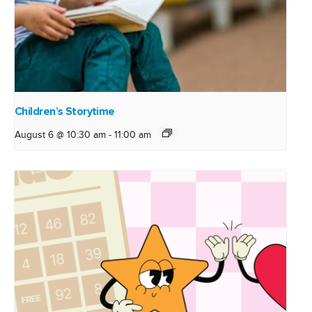
Children’s Storytime
August 6 @ 10:30 am
-
11:00 am