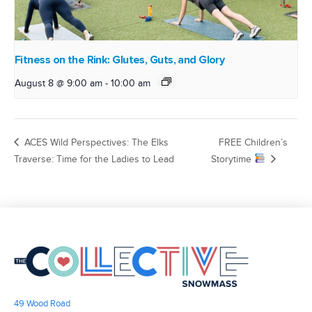
Fitness on the Rink: Glutes, Guts, and Glory
August 8 @ 9:00 am
-
10:00 am
ACES Wild Perspectives: The Elks
FREE Children’s
Traverse: Time for the Ladies to Lead
Storytime
49 Wood Road