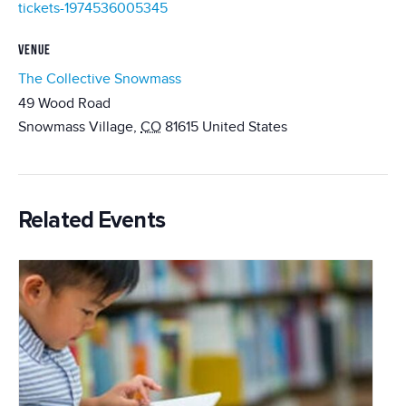
tickets-1974536005345
VENUE
The Collective Snowmass
49 Wood Road
Snowmass Village
,
CO
81615
United States
Related Events