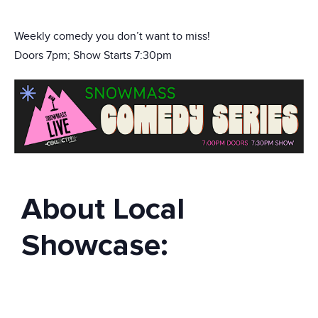
Weekly comedy you don’t want to miss!
Doors 7pm; Show Starts 7:30pm
About Local
Showcase: