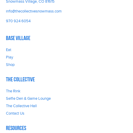
Snowmass Village, CO 81615
info@thecollectivesnowmass.com
970 924 6054
Base Village
Eat
Play
Shop
The Collective
The Rink
Selfie Den & Game Lounge
The Collective Hall
Contact Us
Resources