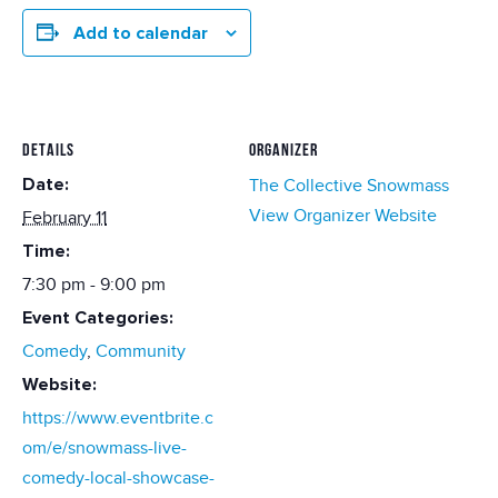
Add to calendar
DETAILS
ORGANIZER
Date:
The Collective Snowmass
View Organizer Website
February 11
Time:
7:30 pm - 9:00 pm
Event Categories:
Comedy
,
Community
Website:
https://www.eventbrite.c
om/e/snowmass-live-
comedy-local-showcase-