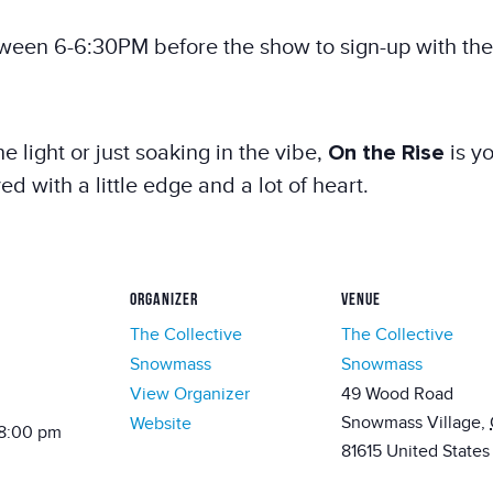
ween 6-6:30PM before the show to sign-up with the
e light or just soaking in the vibe,
On the Rise
is yo
with a little edge and a lot of heart.
ORGANIZER
VENUE
The Collective
The Collective
Snowmass
Snowmass
View Organizer
49 Wood Road
Snowmass Village
,
Website
 8:00 pm
81615
United States