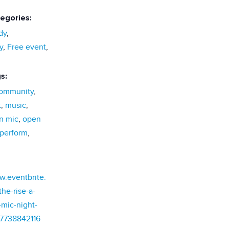
egories:
dy
,
y
,
Free event
,
s:
ommunity
,
t
,
music
,
n mic
,
open
perform
,
w.eventbrite.
he-rise-a-
mic-night-
77738842116