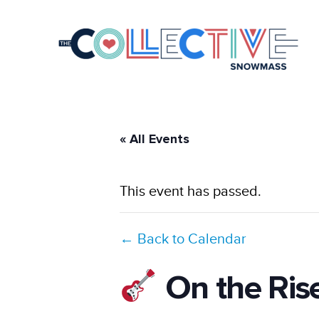
« All Events
This event has passed.
← Back to Calendar
On the Ris