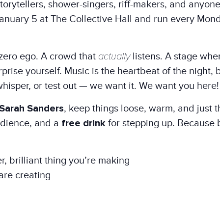
orytellers, shower-singers, riff-makers, and anyone
nuary 5 at The Collective Hall and run every Mon
zero ego. A crowd that
actually
listens. A stage where 
rise yourself. Music is the heartbeat of the night, b
whisper, or test out — we want it. We want you here!
Sarah Sanders
, keep things loose, warm, and just t
audience, and a
free drink
for stepping up. Because 
r, brilliant thing you’re making
are creating