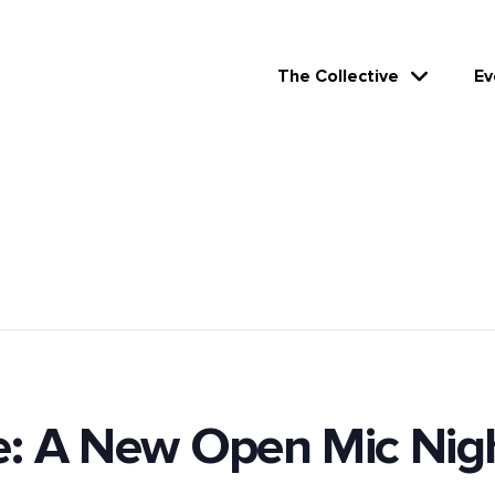
The Collective
Ev
e: A New Open Mic Nig