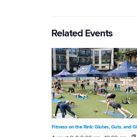
Related Events
Fitness on the Rink: Glutes, Guts, and G