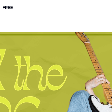
m
FREE