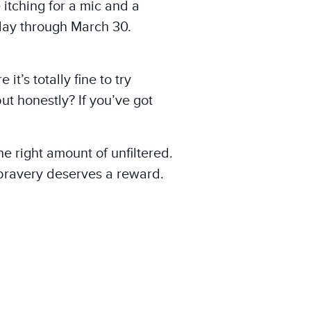
 itching for a mic and a
day through March 30.
it’s totally fine to try
ut honestly? If you’ve got
he right amount of unfiltered.
bravery deserves a reward.