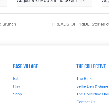
August 9 @ 9:00 am
-
10:00 am
Aug
o Brunch
THREADS OF PRIDE: Stories of
Base Village
The Collective
Eat
The Rink
Play
Selfie Den & Game
Shop
The Collective Hall
Contact Us