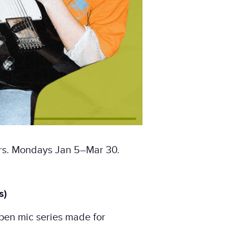
ors. Mondays Jan 5–Mar 30.
s)
pen mic series made for