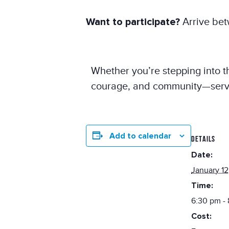
Want to participate?
Arrive bet
Whether you’re stepping into th
courage, and community—served 
Add to calendar
DETAILS
Date:
January 12
Time:
6:30 pm -
Cost: