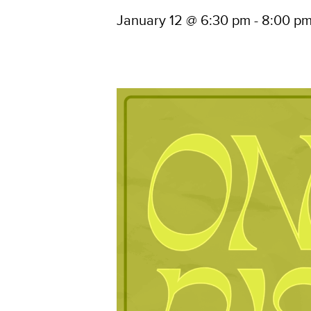
January 12 @ 6:30 pm
-
8:00 p