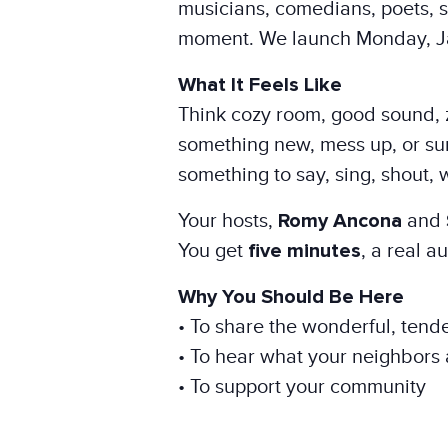
musicians, comedians, poets, st
moment. We launch Monday, Ja
What It Feels Like
Think cozy room, good sound, 
something new, mess up, or surp
something to say, sing, shout, 
Your hosts,
Romy Ancona
and
You get
five minutes
, a real 
Why You Should Be Here
• To share the wonderful, tende
• To hear what your neighbors 
• To support your community