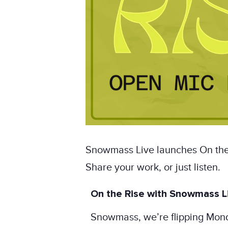
Snowmass Live launches On the 
Share your work, or just listen.
On the Rise with Snowmass Li
Snowmass, we’re flipping Mon