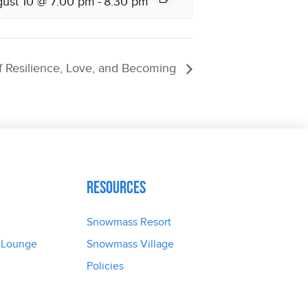
ust 10 @ 7:00 pm
-
8:30 pm
 Resilience, Love, and Becoming
Resources
Snowmass Resort
 Lounge
Snowmass Village
Policies