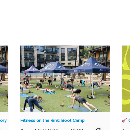
lory
Fitness on the Rink: Boot Camp
O