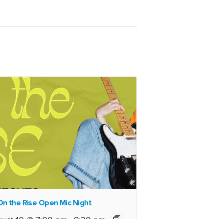
n the Rise Open Mic Night