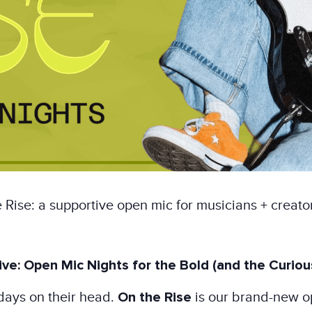
Rise: a supportive open mic for musicians + creat
ve: Open Mic Nights for the Bold (and the Curiou
days on their head.
On the Rise
is our brand-new o