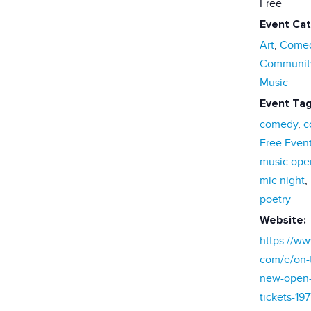
Free
Event Cat
Art
,
Come
Communit
Music
Event Tag
comedy
,
c
Free Even
music ope
mic night
,
poetry
Website:
https://ww
com/e/on-t
new-open-
tickets-19