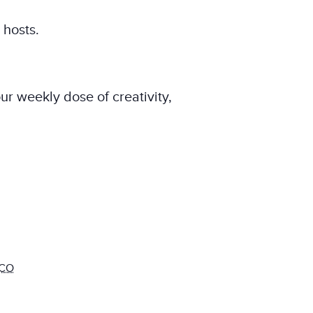
 hosts.
ur weekly dose of creativity,
CO