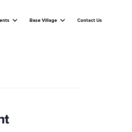
ents
Base Village
Contact Us
ht