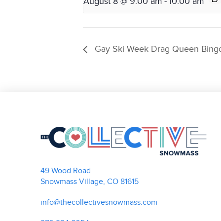
August 8 @ 9:00 am
-
10:00 am
Gay Ski Week Drag Queen Bing
49 Wood Road
Snowmass Village, CO 81615
info@thecollectivesnowmass.com