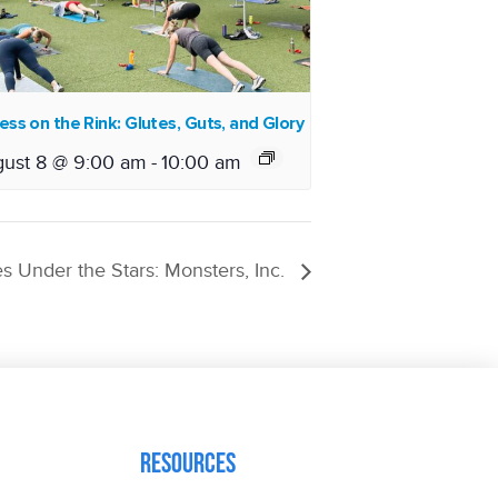
ess on the Rink: Glutes, Guts, and Glory
ust 8 @ 9:00 am
-
10:00 am
s Under the Stars: Monsters, Inc.
Resources