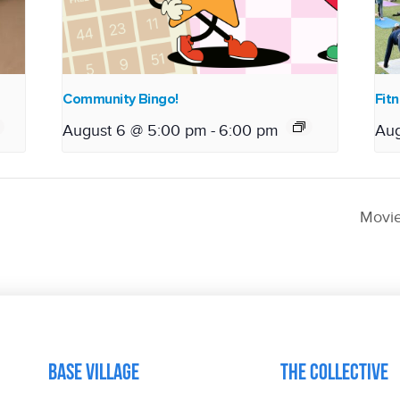
Community Bingo!
Fitn
August 6 @ 5:00 pm
-
6:00 pm
Aug
Movie
Base Village
The Collective