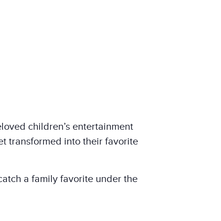
eloved children’s entertainment
t transformed into their favorite
atch a family favorite under the