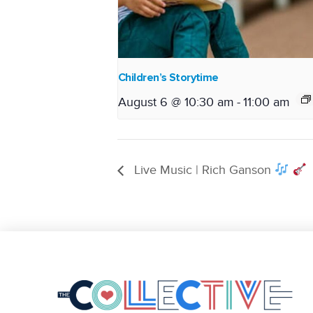
Children’s Storytime
August 6 @ 10:30 am
-
11:00 am
Live Music | Rich Ganson