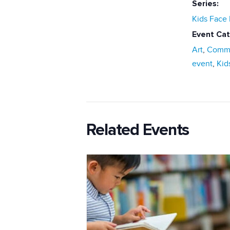
Series:
Kids Face 
Event Cat
Art
,
Commu
event
,
Kid
Related Events