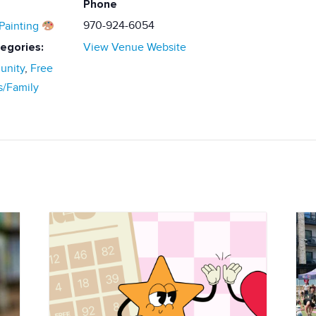
Phone
970-924-6054
Painting
egories:
View Venue Website
nity
,
Free
s/Family