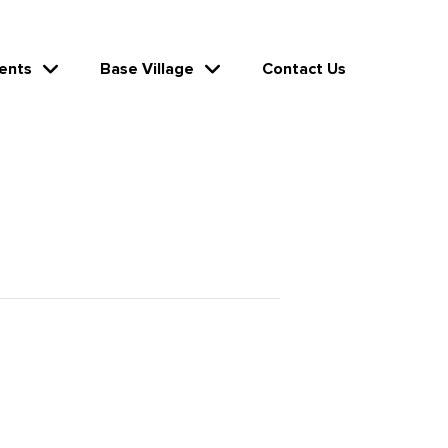
ents
Base Village
Contact Us