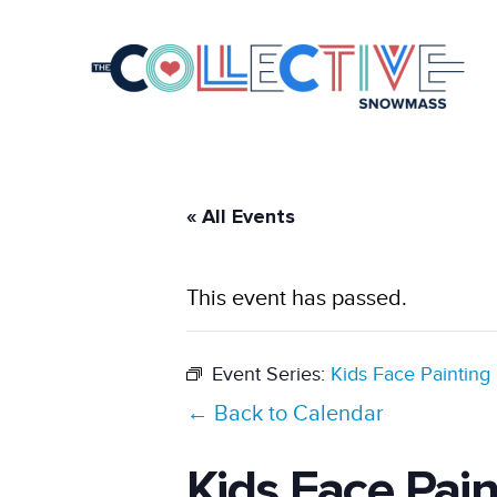
« All Events
This event has passed.
Event Series:
Kids Face Painting
← Back to Calendar
Kids Face Pai