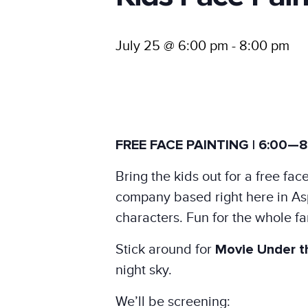
July 25 @ 6:00 pm
-
8:00 pm
FREE FACE PAINTING | 6:00—8
Bring the kids out for a free f
company based right here in Aspe
characters. Fun for the whole fa
Stick around for
Movie Under t
night sky.
We’ll be screening: