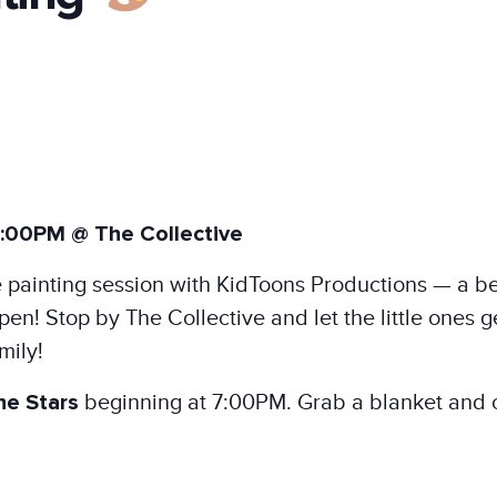
:00PM @ The Collective
ace painting session with KidToons Productions — a b
n! Stop by The Collective and let the little ones ge
mily!
he Stars
beginning at 7:00PM. Grab a blanket and c