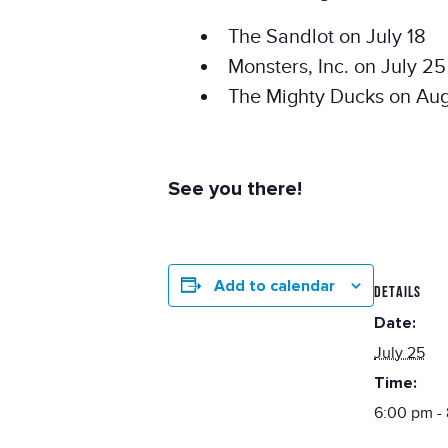
The Sandlot on July 18
Monsters, Inc. on July 25
The Mighty Ducks on Aug
See you there!
Add to calendar
DETAILS
Date:
July 25
Time:
6:00 pm -