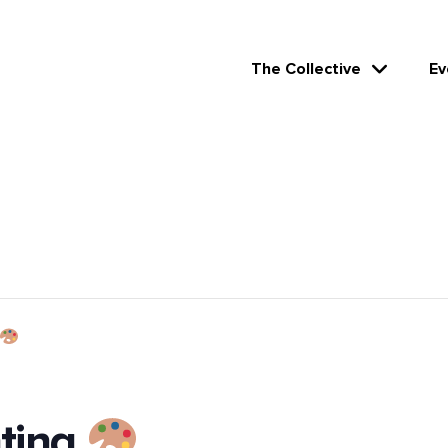
The Collective
Ev
nting