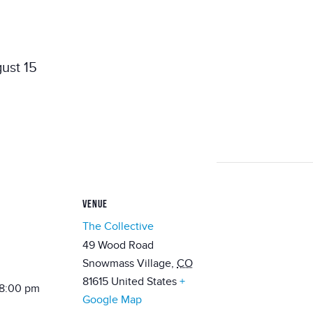
ust 15
VENUE
The Collective
49 Wood Road
Snowmass Village
,
CO
81615
United States
+
 8:00 pm
Google Map