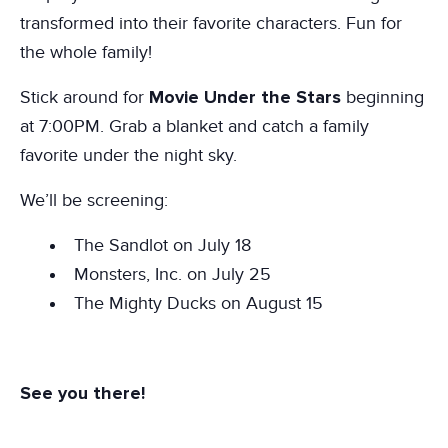
transformed into their favorite characters. Fun for
the whole family!
Movie Under the Stars
Stick around for
beginning
at 7:00PM. Grab a blanket and catch a family
favorite under the night sky.
We’ll be screening:
The Sandlot on July 18
Monsters, Inc. on July 25
The Mighty Ducks on August 15
See you there!