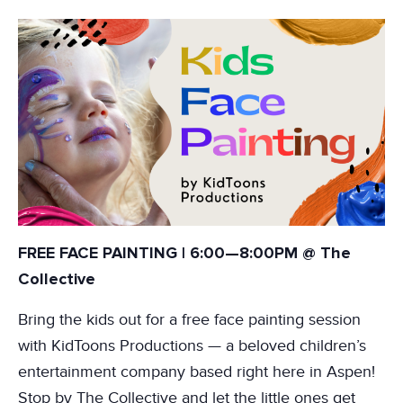
FREE FACE PAINTING | 6:00—8:00PM @ The
Collective
Bring the kids out for a free face painting session
with KidToons Productions — a beloved children’s
entertainment company based right here in Aspen!
Stop by The Collective and let the little ones get