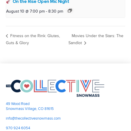
On the Rise Open Mic Night
August 10 @ 7:00 pm
-
8:30 pm
Fitness on the Rink: Glutes,
Movies Under the Stars: The
Guts & Glory
Sandlot
49 Wood Road
Snowmass Village, CO 81615
info@thecollectivesnowmass.com
970 924 6054