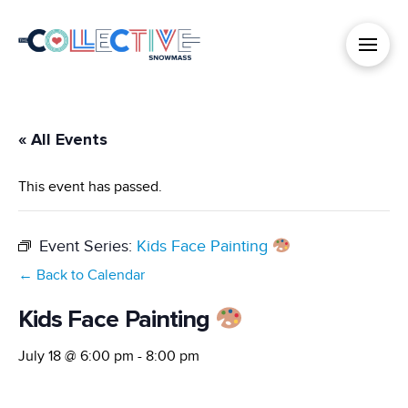
« All Events
This event has passed.
Event Series:
Kids Face Painting
← Back to Calendar
Kids Face Painting
July 18 @ 6:00 pm
-
8:00 pm