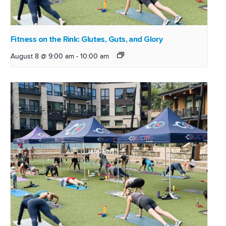
Fitness on the Rink: Glutes, Guts, and Glory
August 8 @ 9:00 am
-
10:00 am