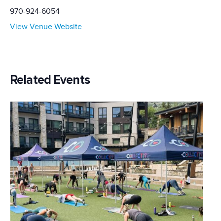
970-924-6054
View Venue Website
Related Events