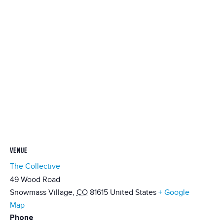
VENUE
The Collective
49 Wood Road
Snowmass Village
,
CO
81615
United States
+ Google
Map
Phone