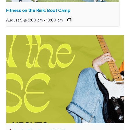
Fitness on the Rink: Boot Camp
August 9 @ 9:00 am
-
10:00 am