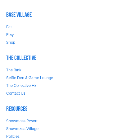
Base Village
Eat
Play
Shop
The Collective
The Rink
Selfie Den & Game Lounge
The Collective Hall
Contact Us
Resources
Snowmass Resort
Snowmass Village
Policies