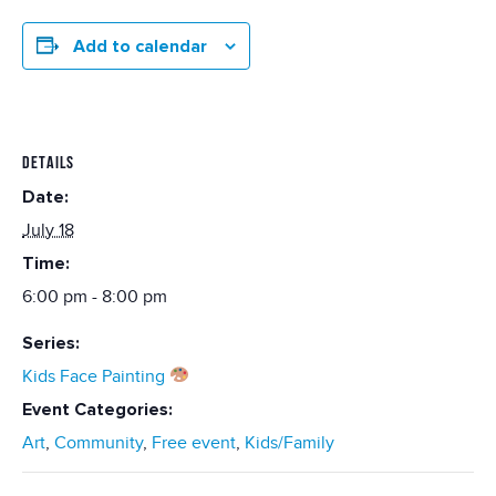
Add to calendar
DETAILS
Date:
July 18
Time:
6:00 pm - 8:00 pm
Series:
Kids Face Painting
Event Categories:
Art
,
Community
,
Free event
,
Kids/Family