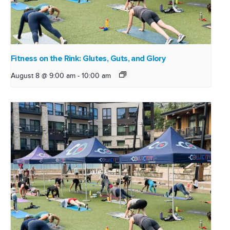
Fitness on the Rink: Glutes, Guts, and Glory
August 8 @ 9:00 am
-
10:00 am