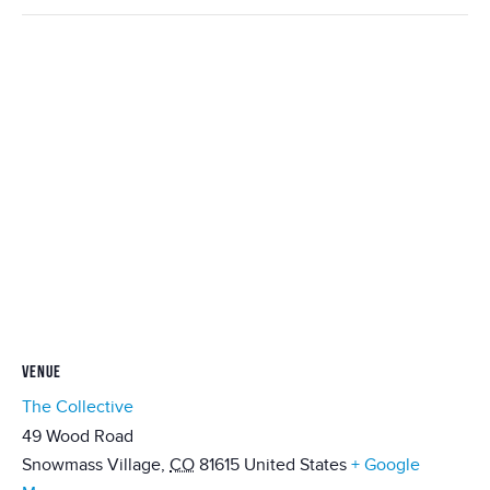
VENUE
The Collective
49 Wood Road
Snowmass Village
,
CO
81615
United States
+ Google