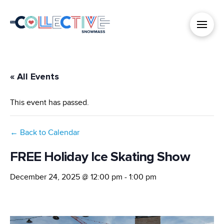
« All Events
This event has passed.
← Back to Calendar
FREE Holiday Ice Skating Show
December 24, 2025 @ 12:00 pm
-
1:00 pm