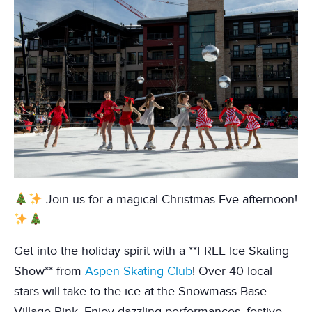
Join us for a magical Christmas Eve afternoon!
Get into the holiday spirit with a **FREE Ice Skating
Show** from
Aspen Skating Club
! Over 40 local
stars will take to the ice at the Snowmass Base
Village Rink. Enjoy dazzling performances, festive