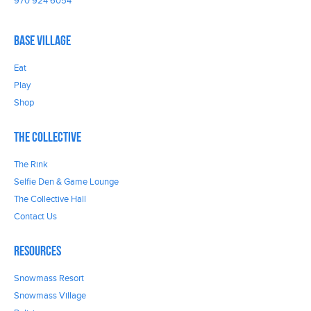
970 924 6054
Base Village
Eat
Play
Shop
The Collective
The Rink
Selfie Den & Game Lounge
The Collective Hall
Contact Us
Resources
Snowmass Resort
Snowmass Village