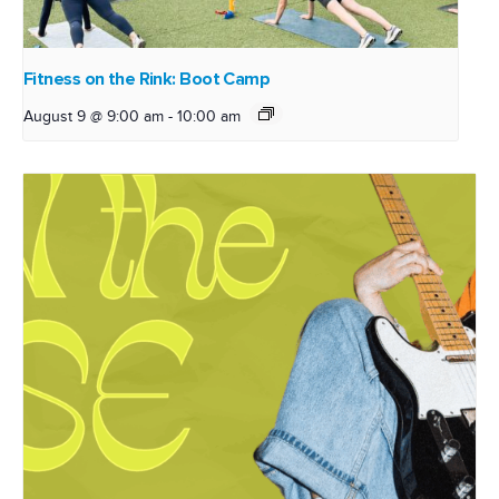
Fitness on the Rink: Boot Camp
August 9 @ 9:00 am
-
10:00 am