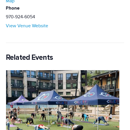
Map
Phone
970-924-6054
View Venue Website
Related Events