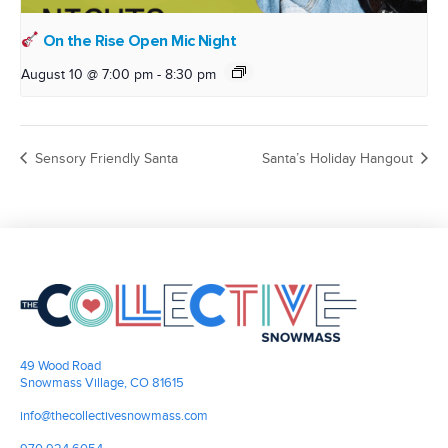
On the Rise Open Mic Night
August 10 @ 7:00 pm
-
8:30 pm
Sensory Friendly Santa
Santa’s Holiday Hangout
49 Wood Road
Snowmass Village, CO 81615
info@thecollectivesnowmass.com