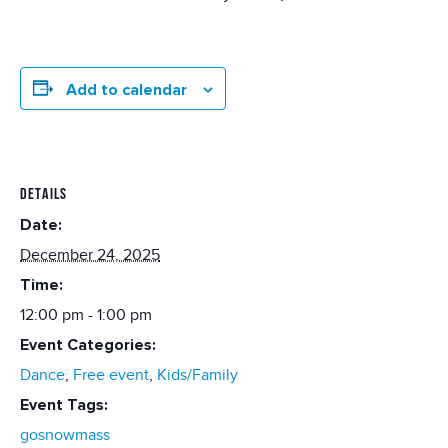
Add to calendar
DETAILS
Date:
December 24, 2025
Time:
12:00 pm - 1:00 pm
Event Categories:
Dance
,
Free event
,
Kids/Family
Event Tags:
gosnowmass