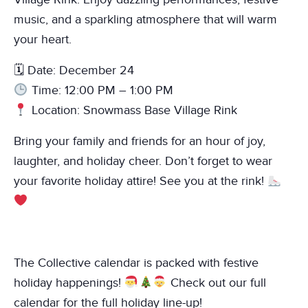
music, and a sparkling atmosphere that will warm
your heart.
🗓 Date: December 24
Time: 12:00 PM – 1:00 PM
Location: Snowmass Base Village Rink
Bring your family and friends for an hour of joy,
laughter, and holiday cheer. Don’t forget to wear
your favorite holiday attire! See you at the rink!
The Collective calendar is packed with festive
holiday happenings!
Check out our full
calendar for the full holiday line-up!