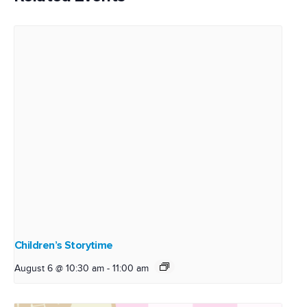
Children’s Storytime
August 6 @ 10:30 am
-
11:00 am