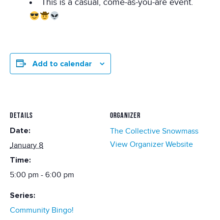
This is a casual, come-as-you-are event.
Add to calendar
DETAILS
ORGANIZER
Date:
The Collective Snowmass
View Organizer Website
January 8
Time:
5:00 pm - 6:00 pm
Series:
Community Bingo!