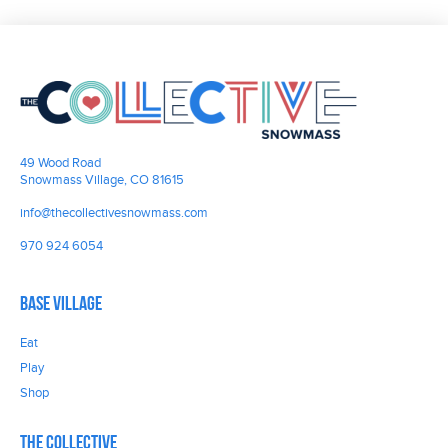
49 Wood Road
Snowmass Village, CO 81615
info@thecollectivesnowmass.com
970 924 6054
Base Village
Eat
Play
Shop
The Collective