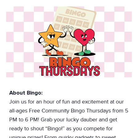
About Bingo:
Join us for an hour of fun and excitement at our
all-ages Free Community Bingo Thursdays from 5
PM to 6 PM! Grab your lucky dauber and get
ready to shout “Bingo!” as you compete for
unique prizes! From quirky gadgets to sweet