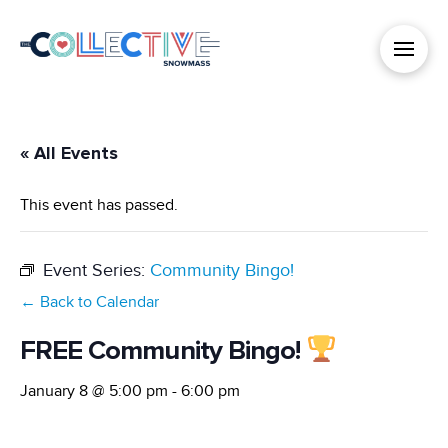
« All Events
This event has passed.
Event Series:
Community Bingo!
← Back to Calendar
FREE Community Bingo!
January 8 @ 5:00 pm
-
6:00 pm