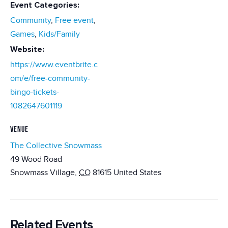
Event Categories:
Community
,
Free event
,
Games
,
Kids/Family
Website:
https://www.eventbrite.c
om/e/free-community-
bingo-tickets-
1082647601119
VENUE
The Collective Snowmass
49 Wood Road
Snowmass Village
,
CO
81615
United States
Related Events