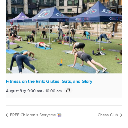
Fitness on the Rink: Glutes, Guts, and Glory
August 8 @ 9:00 am
-
10:00 am
FREE Children’s Storytime
Chess Club