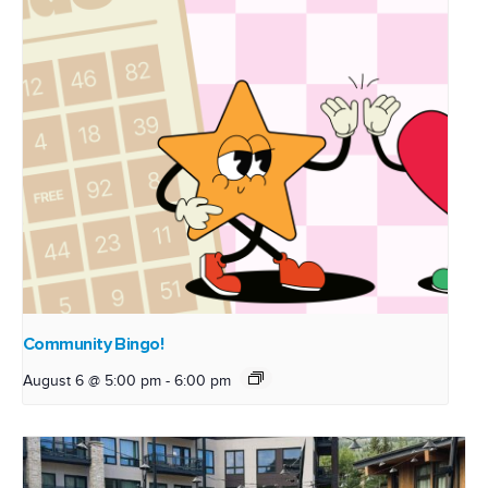
Community Bingo!
August 6 @ 5:00 pm
-
6:00 pm