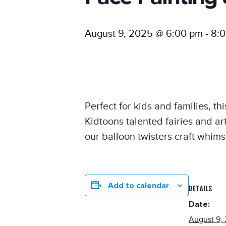
August 9, 2025 @ 6:00 pm
-
8:
Perfect for kids and families, t
Kidtoons talented fairies and ar
our balloon twisters craft whims
Add to calendar
DETAILS
Date:
August 9,