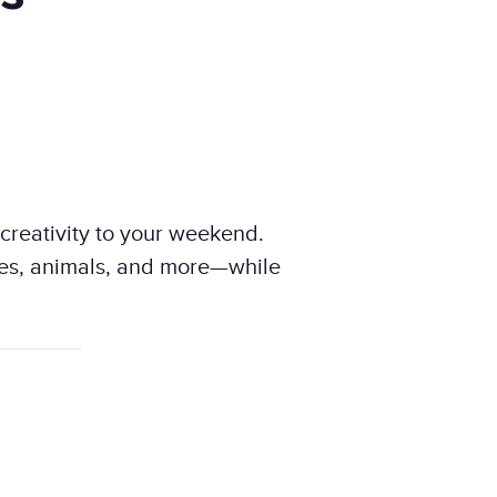
 creativity to your weekend.
eroes, animals, and more—while