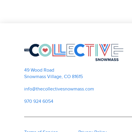
49 Wood Road
Snowmass Village, CO 81615
info@thecollectivesnowmass.com
970 924 6054