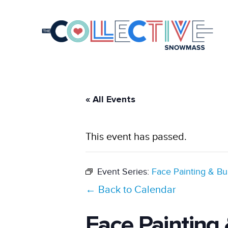
« All Events
This event has passed.
Event Series:
Face Painting & Bu
← Back to Calendar
Face Painting