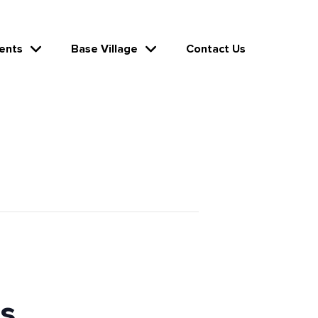
ents
Base Village
Contact Us
s