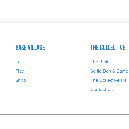
Base Village
The Collective
Eat
The Rink
Play
Selfie Den & Game
Shop
The Collective Hall
Contact Us