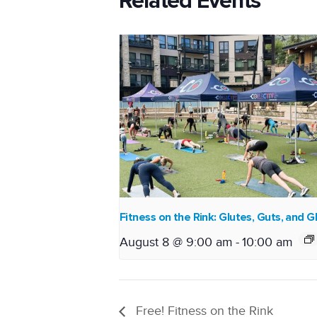
Related Events
Fitness on the Rink: Glutes, Guts, and G
August 8 @ 9:00 am
-
10:00 am
Free! Fitness on the Rink