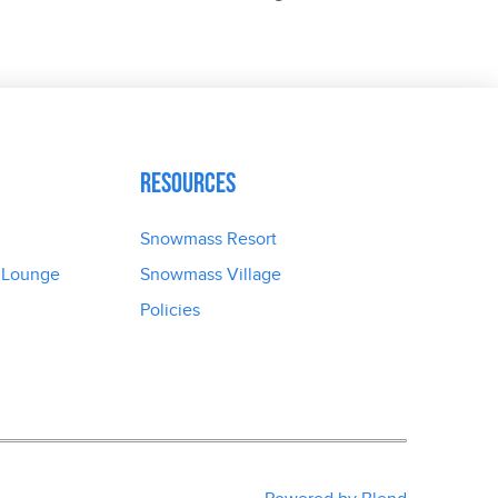
Resources
Snowmass Resort
 Lounge
Snowmass Village
Policies