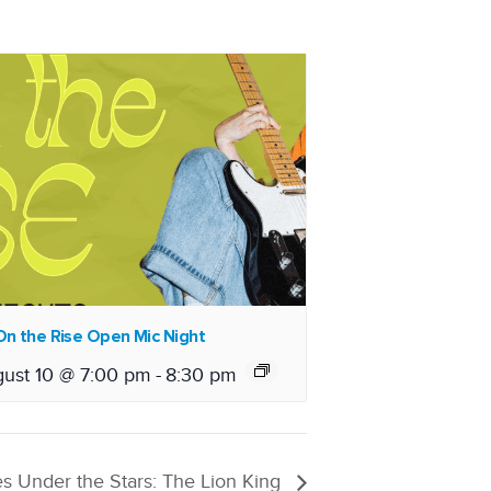
n the Rise Open Mic Night
ust 10 @ 7:00 pm
-
8:30 pm
s Under the Stars: The Lion King