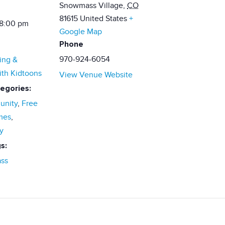
Snowmass Village
,
CO
81615
United States
+
 8:00 pm
Google Map
Phone
970-924-6054
ing &
ith Kidtoons
View Venue Website
egories:
nity
,
Free
mes
,
y
s:
ss