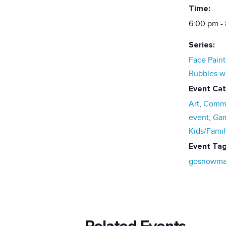
Time:
6:00 pm -
Series:
Face Paint
Bubbles w
Event Cat
Art
,
Commu
event
,
Ga
Kids/Famil
Event Tag
gosnowma