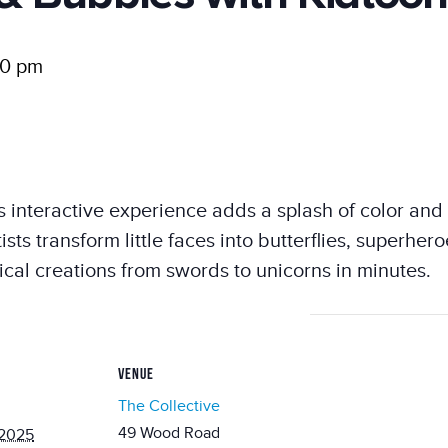
00 pm
his interactive experience adds a splash of color and
tists transform little faces into butterflies, superh
ical creations from swords to unicorns in minutes.
VENUE
The Collective
49 Wood Road
 2025