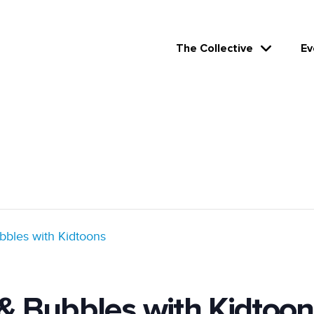
The Collective
Ev
bbles with Kidtoons
 & Bubbles with Kidtoon