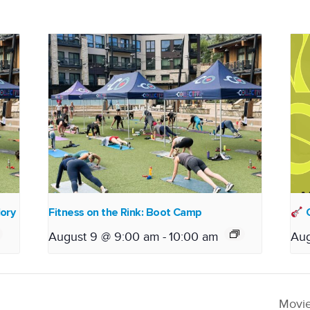
lory
Fitness on the Rink: Boot Camp
O
August 9 @ 9:00 am
-
10:00 am
Aug
Movie