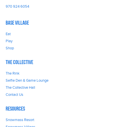
970 924 6054
Base Village
Eat
Play
Shop
The Collective
The Rink
Selfie Den & Game Lounge
The Collective Hall
Contact Us
Resources
Snowmass Resort