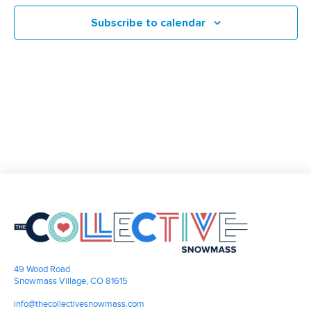
and
Subscribe to calendar
Views
Navigati
49 Wood Road
Snowmass Village, CO 81615
info@thecollectivesnowmass.com