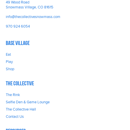
49 Wood Road
Snowmass Village, CO 81615
info@thecollectivesnowmass.com
970 924 6054
Base Village
Eat
Play
Shop
The Collective
The Rink
Selfie Den & Game Lounge
The Collective Hall
Contact Us