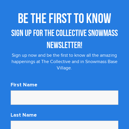
BE THE FIRST TO KNOW
SIGN UP FOR THE COLLECTIVE SNOWMASS
NEWSLETTER!
Sign up now and be the first to know all the amazing
happenings at The Collective and in Snowmass Base
Village.
First Name
Last Name