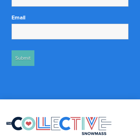
Email