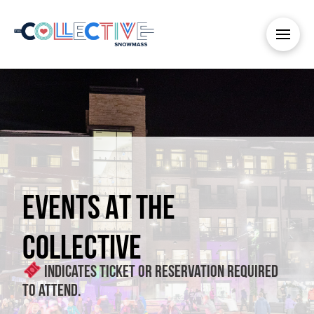
EVENTS AT THE
COLLECTIVE
Indicates ticket or reservation required
to attend.